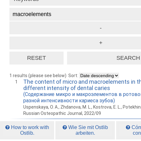
1 results (please see below)
Sort:
The content of micro and macroelements in the
1
different intensity of dental caries
(Содержание микро и макроэлементов в ротово
разной интенсивности кариеса зубов)
Uspenskaya, O. A., Zhdanova, M. L., Kostrova, E. L., Potekhina
Russian Osteopathic Journal, 2022/09
How to work with
Wie Sie mit Ostlib
Cómo
Ostlib.
arbeiten.
con