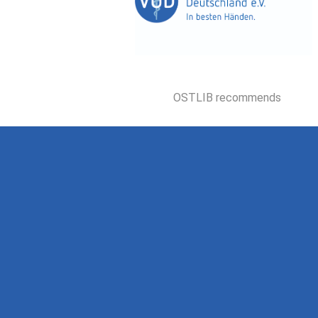
OSTLIB recommends