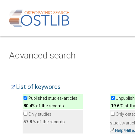
Advanced search
List of keywords
Published studies/articles
Unpublishe
80.4
% of the records
19.6
% of th
Only studies
Only oste
57.8
% of the records
studies/artic
Help/Hilf