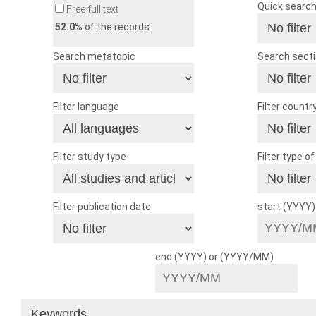
Quick searc
Free full text
52.0
% of the records
Search metatopic
Search sect
Filter language
Filter countr
Filter study type
Filter type o
Filter publication date
start (YYYY
end (YYYY) or (YYYY/MM)