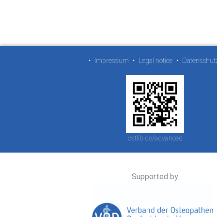
•
Impressum
•
Legal notice
•
Datenschut
ostlib.de/advanced
Supported by