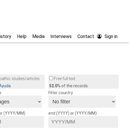
istory
Help
Media
Interviews
Contact
Sign in
athic studies/articles
Free full text
/Ayuda
52.0
% of the records
e
Filter country
 or (YYYY/MM)
end (YYYY) or (YYYY/MM)