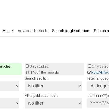
Home
Advanced search
Search single citation
Search h
rticles
Only studies
Only osteop
57.8
% of the records
Help/Hilfe
Search section
Filter languag
Filter publication date
start (YYYY)