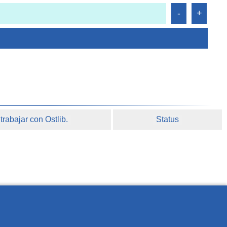
rabajar con Ostlib.
Status