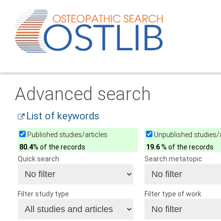
Advanced search
List of keywords
Published studies/articles
Unpublished studies/a
80.4
% of the records
19.6
% of the records
Quick search
Search metatopic
Filter study type
Filter type of work