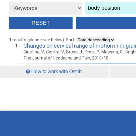
1 results (please see below)
Sort:
Changes on cervical range of motion in migrai
1
Giustino, V., Contrò, V., Brusa, J., Proia, P., Messina, G., Brighi
The Journal of Headache and Pain, 2018/10
How to work with Ostlib.