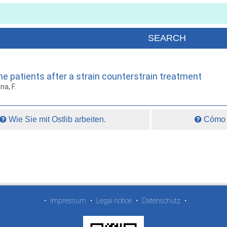
ne patients after a strain counterstrain treatment
na, F.
Wie Sie mit Ostlib arbeiten.
Cómo t
•
Impressum
•
Legal notice
•
Datenschutz
•