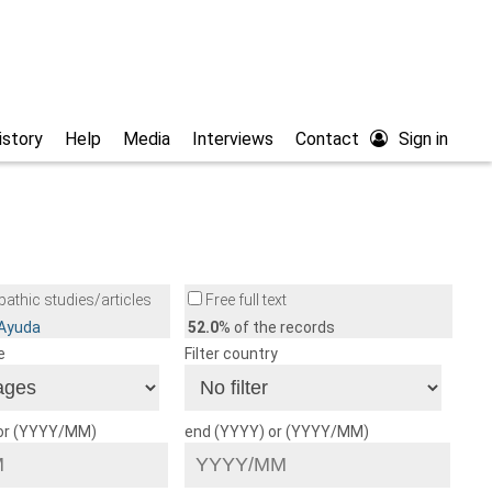
istory
Help
Media
Interviews
Contact
Sign in
athic studies/articles
Free full text
/Ayuda
52.0
% of the records
e
Filter country
 or (YYYY/MM)
end (YYYY) or (YYYY/MM)