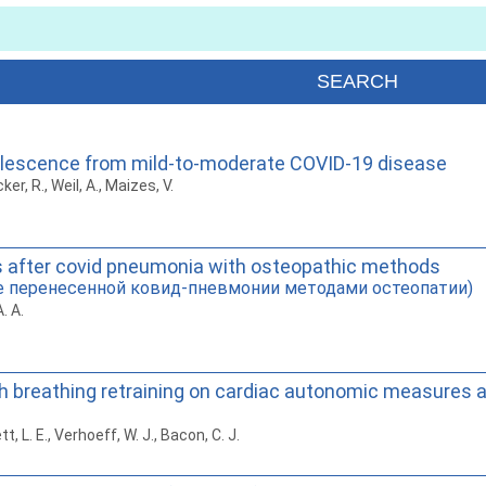
valescence from mild-to-moderate COVID-19 disease
ker, R., Weil, A., Maizes, V.
nts after covid pneumonia with osteopathic methods
е перенесенной ковид-пневмонии методами остеопатии)
. A.
th breathing retraining on cardiac autonomic measures
tt, L. E., Verhoeff, W. J., Bacon, C. J.