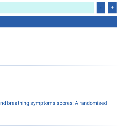
 and breathing symptoms scores: A randomised