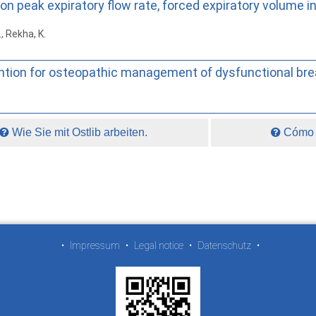
 on peak expiratory flow rate, forced expiratory volum
., Rekha, K.
ntion for osteopathic management of dysfunctional bre
Wie Sie mit Ostlib arbeiten.
Cómo t
•
Impressum
•
Legal notice
•
Datenschutz
•