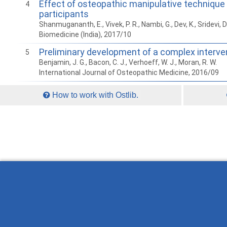
Effect of osteopathic manipulative technique
4
participants
Shanmugananth, E., Vivek, P. R., Nambi, G., Dev, K., Sridevi, D
Biomedicine (India), 2017/10
Preliminary development of a complex interve
5
Benjamin, J. G., Bacon, C. J., Verhoeff, W. J., Moran, R. W.
International Journal of Osteopathic Medicine, 2016/09
How to work with Ostlib.