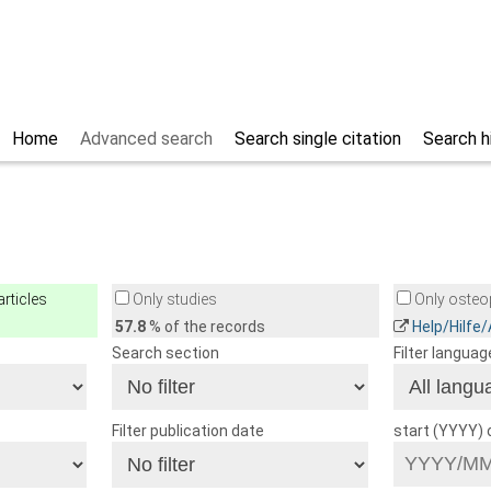
Home
Advanced search
Search single citation
Search h
rticles
Only studies
Only osteop
57.8
% of the records
Help/Hilfe
Search section
Filter languag
Filter publication date
start (YYYY)