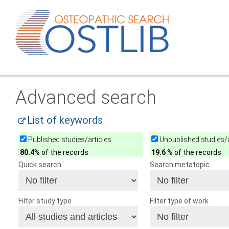
Advanced search
List of keywords
Published studies/articles
Unpublished studies/a
80.4
% of the records
19.6
% of the records
Quick search
Search metatopic
Filter study type
Filter type of work