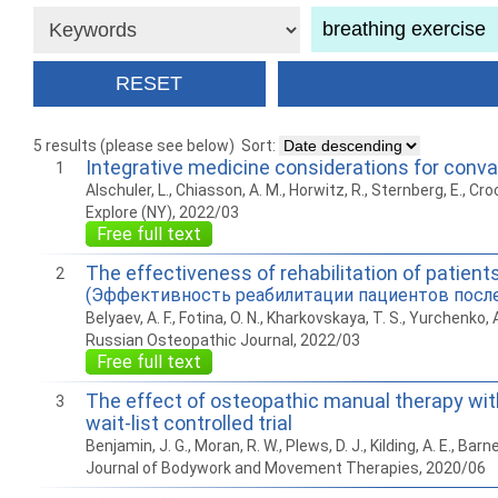
5 results (please see below)
Sort:
Integrative medicine considerations for con
1
Alschuler, L., Chiasson, A. M., Horwitz, R., Sternberg, E., Croc
Explore (NY), 2022/03
Free full text
The effectiveness of rehabilitation of patie
2
(Эффективность реабилитации пациентов посл
Belyaev, A. F., Fotina, O. N., Kharkovskaya, T. S., Yurchenko, A
Russian Osteopathic Journal, 2022/03
Free full text
The effect of osteopathic manual therapy wi
3
wait-list controlled trial
Benjamin, J. G., Moran, R. W., Plews, D. J., Kilding, A. E., Barne
Journal of Bodywork and Movement Therapies, 2020/06