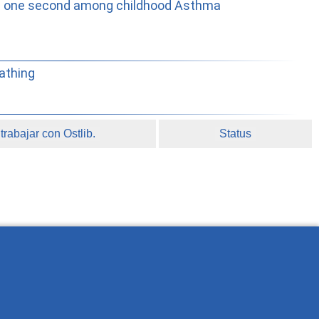
e in one second among childhood Asthma
athing
rabajar con Ostlib.
Status