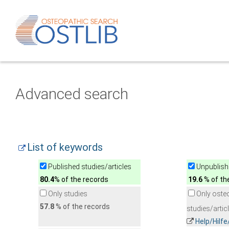
Advanced search
List of keywords
Published studies/articles
Unpublishe
80.4
% of the records
19.6
% of th
Only studies
Only oste
57.8
% of the records
studies/artic
Help/Hilf