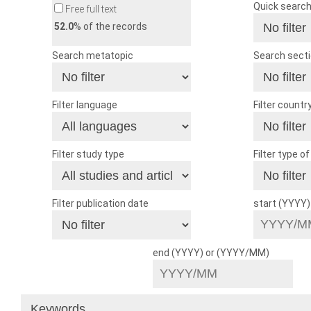
Quick searc
Free full text
52.0
% of the records
Search metatopic
Search sect
Filter language
Filter countr
Filter study type
Filter type o
Filter publication date
start (YYYY
end (YYYY) or (YYYY/MM)