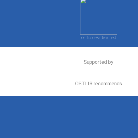
ostlib.de/advanced
Supported by
OSTLIB recommends