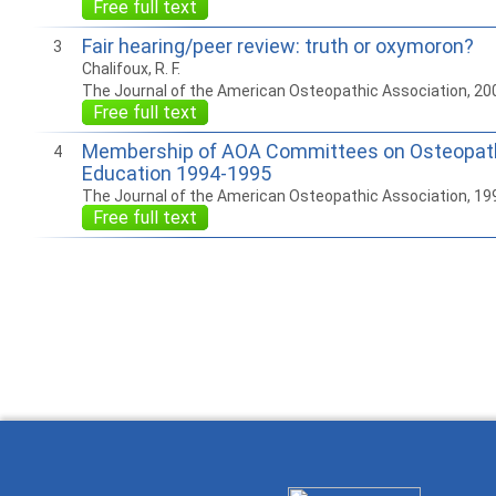
Free full text
Fair hearing/peer review: truth or oxymoron?
3
Chalifoux, R. F.
The Journal of the American Osteopathic Association, 20
Free full text
Membership of AOA Committees on Osteopath
4
Education 1994-1995
The Journal of the American Osteopathic Association, 19
Free full text
How to work with
Wie Sie mit Ostlib
Cómo
Ostlib.
arbeiten.
con