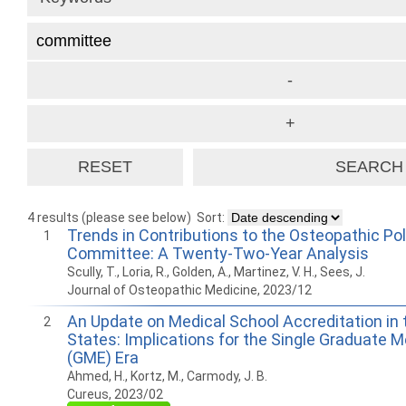
4 results (please see below)
Sort:
Trends in Contributions to the Osteopathic Pol
1
Committee: A Twenty-Two-Year Analysis
Scully, T., Loria, R., Golden, A., Martinez, V. H., Sees, J.
Journal of Osteopathic Medicine, 2023/12
An Update on Medical School Accreditation in 
2
States: Implications for the Single Graduate 
(GME) Era
Ahmed, H., Kortz, M., Carmody, J. B.
Cureus, 2023/02