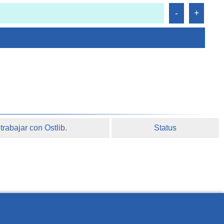
rabajar con Ostlib.
Status