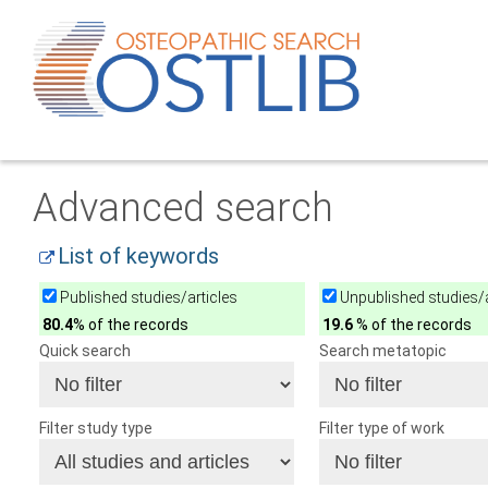
Advanced search
List of keywords
Published studies/articles
Unpublished studies/a
80.4
% of the records
19.6
% of the records
Quick search
Search metatopic
Filter study type
Filter type of work