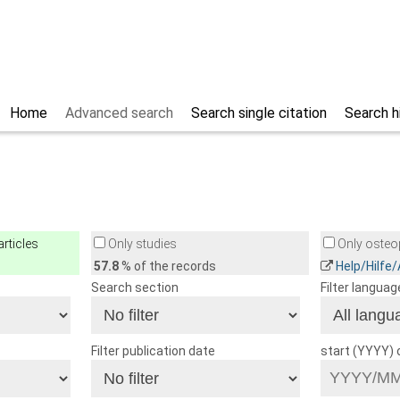
Home
Advanced search
Search single citation
Search h
rticles
Only studies
Only osteop
57.8
% of the records
Help/Hilfe
Search section
Filter languag
Filter publication date
start (YYYY)