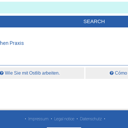
chen Praxis
Wie Sie mit Ostlib arbeiten.
Cómo t
•
Impressum
•
Legal notice
•
Datenschutz
•