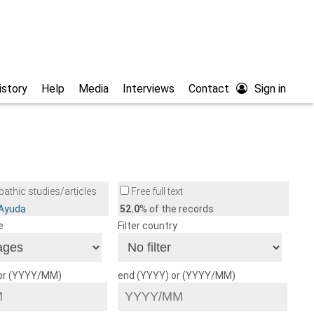
istory
Help
Media
Interviews
Contact
Sign in
athic studies/articles
Free full text
/Ayuda
52.0
% of the records
e
Filter country
 or (YYYY/MM)
end (YYYY) or (YYYY/MM)