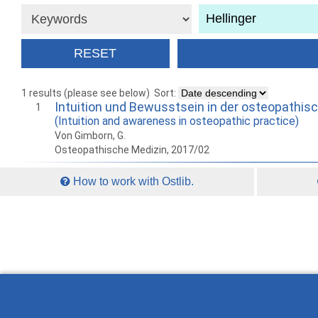
1 results (please see below)
Sort:
Intuition und Bewusstsein in der osteopathis
1
(Intuition and awareness in osteopathic practice)
Von Gimborn, G.
Osteopathische Medizin, 2017/02
How to work with Ostlib.