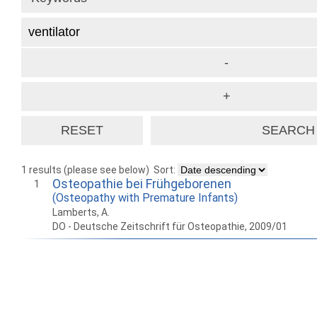
1 results (please see below)
Sort:
Osteopathie bei Frühgeborenen
1
(Osteopathy with Premature Infants)
Lamberts, A.
DO - Deutsche Zeitschrift für Osteopathie, 2009/01
How to work with
Wie Sie mit Ostlib
Cómo
Ostlib.
arbeiten.
con