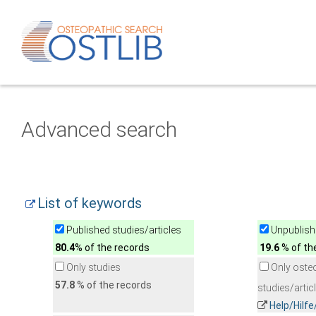
Advanced search
List of keywords
Published studies/articles
Unpublishe
80.4
% of the records
19.6
% of th
Only studies
Only oste
57.8
% of the records
studies/artic
Help/Hilf