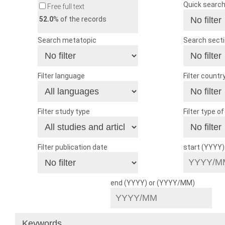
Quick searc
Free full text
52.0
% of the records
Search metatopic
Search sect
Filter language
Filter countr
Filter study type
Filter type o
Filter publication date
start (YYYY
end (YYYY) or (YYYY/MM)