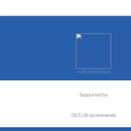
ostlib.de/advanced
Supported by
OSTLIB recommends