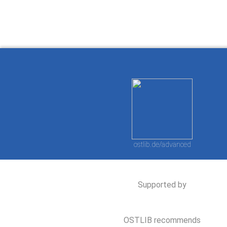
ostlib.de/advanced
Supported by
OSTLIB recommends