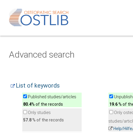
Advanced search
List of keywords
Published studies/articles
Unpublishe
80.4
% of the records
19.6
% of th
Only studies
Only oste
57.8
% of the records
studies/artic
Help/Hilf