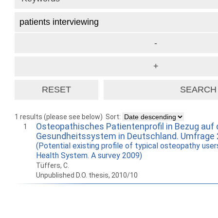
1 results (please see below)
Sort:
Osteopathisches Patientenprofil in Bezug auf
1
Gesundheitssystem in Deutschland. Umfrage
(Potential existing profile of typical osteopathy use
Health System. A survey 2009)
Tüffers, C.
Unpublished D.O. thesis, 2010/10
How to work with
Wie Sie mit Ostlib
Cómo
Ostlib.
arbeiten.
con