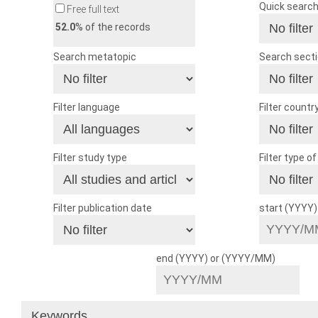
Quick searc
Free full text
52.0
% of the records
Search metatopic
Search sect
Filter language
Filter countr
Filter study type
Filter type o
Filter publication date
start (YYYY
end (YYYY) or (YYYY/MM)