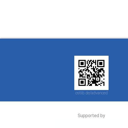
Ostlib.
arbeiten.
con
ostlib.de/advanced
Supported by