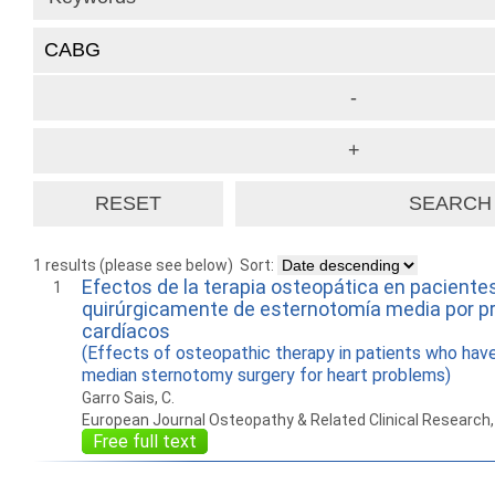
1 results (please see below)
Sort:
Efectos de la terapia osteopática en paciente
1
quirúrgicamente de esternotomía media por 
cardíacos
(Effects of osteopathic therapy in patients who hav
median sternotomy surgery for heart problems)
Garro Sais, C.
European Journal Osteopathy & Related Clinical Research
Free full text
How to work with
Wie Sie mit Ostlib
Cómo