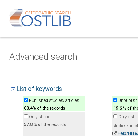
Advanced search
List of keywords
Published studies/articles
Unpublishe
80.4
% of the records
19.6
% of th
Only studies
Only oste
57.8
% of the records
studies/artic
Help/Hilf