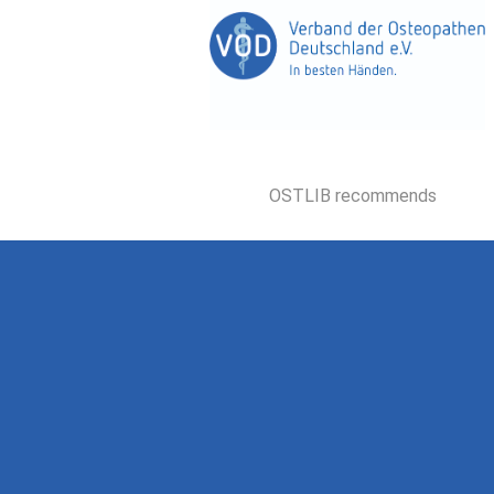
OSTLIB recommends