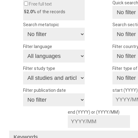
Quick searc
Free full text
52.0
% of the records
Search metatopic
Search sect
Filter language
Filter countr
Filter study type
Filter type o
Filter publication date
start (YYYY
end (YYYY) or (YYYY/MM)