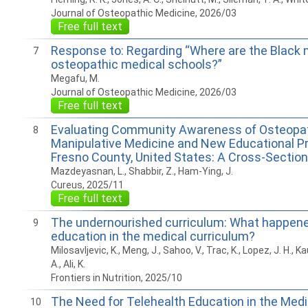
Journal of Osteopathic Medicine, 2026/03
Free full text
Response to: Regarding “Where are the Black 
7
osteopathic medical schools?”
Megafu, M.
Journal of Osteopathic Medicine, 2026/03
Free full text
Evaluating Community Awareness of Osteopa
8
Manipulative Medicine and New Educational P
Fresno County, United States: A Cross-Section
Mazdeyasnan, L., Shabbir, Z., Ham-Ying, J.
Cureus, 2025/11
Free full text
The undernourished curriculum: What happened
9
education in the medical curriculum?
Milosavljevic, K., Meng, J., Sahoo, V., Trac, K., Lopez, J. H., 
A., Ali, K.
Frontiers in Nutrition, 2025/10
The Need for Telehealth Education in the Medi
10