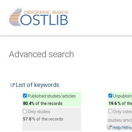
Advanced search
List of keywords
Published studies/articles
Unpublishe
80.4
% of the records
19.6
% of th
Only studies
Only oste
57.8
% of the records
studies/artic
Help/Hilf