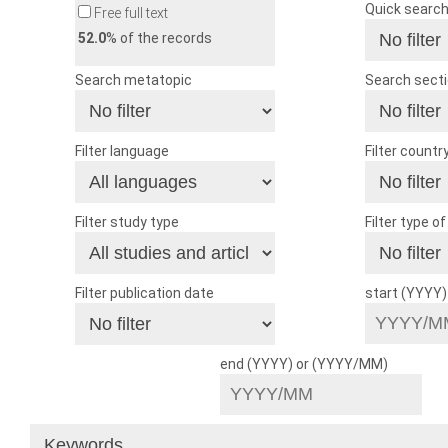
Quick searc
Free full text
52.0
% of the records
Search metatopic
Search sect
Filter language
Filter countr
Filter study type
Filter type o
Filter publication date
start (YYYY
end (YYYY) or (YYYY/MM)