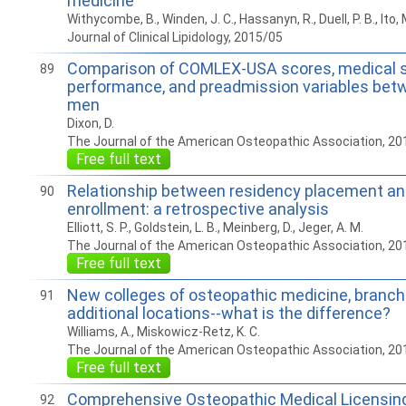
medicine
Withycombe, B., Winden, J. C., Hassanyn, R., Duell, P. B., Ito, 
Journal of Clinical Lipidology, 2015/05
Comparison of COMLEX-USA scores, medical 
89
performance, and preadmission variables be
men
Dixon, D.
The Journal of the American Osteopathic Association, 20
Free full text
Relationship between residency placement and
90
enrollment: a retrospective analysis
Elliott, S. P., Goldstein, L. B., Meinberg, D., Jeger, A. M.
The Journal of the American Osteopathic Association, 20
Free full text
New colleges of osteopathic medicine, branc
91
additional locations--what is the difference?
Williams, A., Miskowicz-Retz, K. C.
The Journal of the American Osteopathic Association, 20
Free full text
Comprehensive Osteopathic Medical Licensin
92