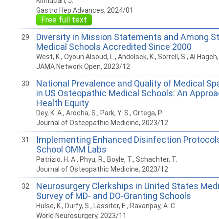
Kinnucan, J.
Gastro Hep Advances, 2024/01
Free full text
Diversity in Mission Statements and Among S
29
Medical Schools Accredited Since 2000
West, K., Oyoun Alsoud, L., Andolsek, K., Sorrell, S., Al Hageh, 
JAMA Network Open, 2023/12
National Prevalence and Quality of Medical Sp
30
in US Osteopathic Medical Schools: An Approa
Health Equity
Dey, K. A., Arocha, S., Park, Y. S., Ortega, P.
Journal of Osteopathic Medicine, 2023/12
Implementing Enhanced Disinfection Protocols
31
School OMM Labs
Patrizio, H. A., Phyu, R., Boyle, T., Schachter, T.
Journal of Osteopathic Medicine, 2023/12
Neurosurgery Clerkships in United States Medi
32
Survey of MD- and DO-Granting Schools
Hulse, K., Durfy, S., Lassiter, E., Ravanpay, A. C.
World Neurosurgery, 2023/11