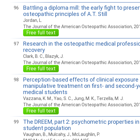
Battling a diploma mill: the early fight to prese
96
osteopathic principles of A.T. Still
Jordan, L.
The Journal of the American Osteopathic Association, 20
Free full text
Research in the osteopathic medical professi
97
recovery
Clark, B. C., Blazyk, J.
The Journal of the American Osteopathic Association, 20
Free full text
Perception-based effects of clinical exposure
98
manipulative treatment on first- and second-y
medical students
Vazzana, K. M., Yao, S. C., Jung, M. K., Terzella, M. J.
The Journal of the American Osteopathic Association, 20
Free full text
The DREEM, part 2: psychometric properties in
99
student population
Vaughan, B., Mulcahy, J., McLaughlin, P.