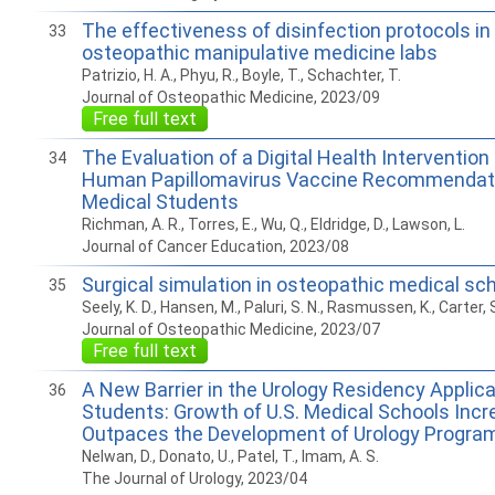
The effectiveness of disinfection protocols in
33
osteopathic manipulative medicine labs
Patrizio, H. A., Phyu, R., Boyle, T., Schachter, T.
Journal of Osteopathic Medicine, 2023/09
Free full text
The Evaluation of a Digital Health Intervention
34
Human Papillomavirus Vaccine Recommendati
Medical Students
Richman, A. R., Torres, E., Wu, Q., Eldridge, D., Lawson, L.
Journal of Cancer Education, 2023/08
Surgical simulation in osteopathic medical sc
35
Seely, K. D., Hansen, M., Paluri, S. N., Rasmussen, K., Carter, S
Journal of Osteopathic Medicine, 2023/07
Free full text
A New Barrier in the Urology Residency Applic
36
Students: Growth of U.S. Medical Schools Incr
Outpaces the Development of Urology Progra
Nelwan, D., Donato, U., Patel, T., Imam, A. S.
The Journal of Urology, 2023/04