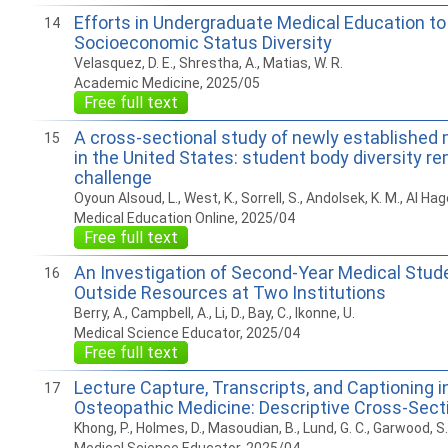
Efforts in Undergraduate Medical Education t
14
Socioeconomic Status Diversity
Velasquez, D. E., Shrestha, A., Matias, W. R.
Academic Medicine, 2025/05
Free full text
A cross-sectional study of newly established
15
in the United States: student body diversity 
challenge
Oyoun Alsoud, L., West, K., Sorrell, S., Andolsek, K. M., Al Hage
Medical Education Online, 2025/04
Free full text
An Investigation of Second-Year Medical Stud
16
Outside Resources at Two Institutions
Berry, A., Campbell, A., Li, D., Bay, C., Ikonne, U.
Medical Science Educator, 2025/04
Free full text
Lecture Capture, Transcripts, and Captioning i
17
Osteopathic Medicine: Descriptive Cross-Sect
Khong, P., Holmes, D., Masoudian, B., Lund, G. C., Garwood, S.