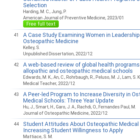
Selection
Harding, M. C., Jung, P.
American Journal of Preventive Medicine, 2023/01
Free full text
A Case Study Examining Women in Leadership a
41
Osteopathic Medicine
Kelley, S.
Unpublished Dissertation, 2022/12
A web-based review of global health programs 
42
allopathic and osteopathic medical schools
Edwards, M. K., An, C., Rohrbaugh, R., Peluso, M. J., Lam, S. K
Medical Teacher, 2022/12
A Peer-led Program to Increase Diversity in O
43
Medical Schools: Three Year Update
Hu, J., Smart, H., Garo, J. A., Rachdi, O., Fernandes Paul, M.
Journal of Osteopathic Medicine, 2022/12
Student Attitudes About Osteopathic Medical
44
Increasing Student Willingness to Apply
Mattiace, S. M.