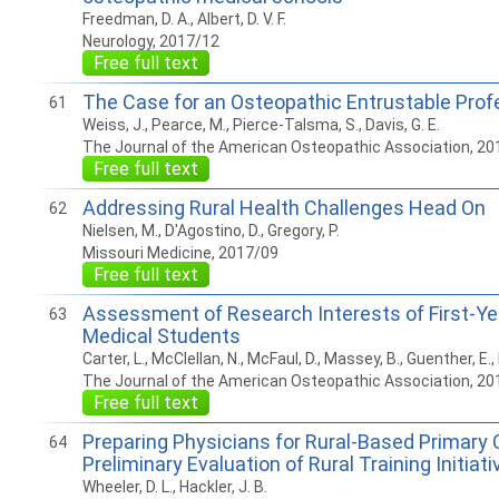
Freedman, D. A., Albert, D. V. F.
Neurology, 2017/12
Free full text
The Case for an Osteopathic Entrustable Profe
61
Weiss, J., Pearce, M., Pierce-Talsma, S., Davis, G. E.
The Journal of the American Osteopathic Association, 20
Free full text
Addressing Rural Health Challenges Head On
62
Nielsen, M., D'Agostino, D., Gregory, P.
Missouri Medicine, 2017/09
Free full text
Assessment of Research Interests of First-Ye
63
Medical Students
Carter, L., McClellan, N., McFaul, D., Massey, B., Guenther, E., 
The Journal of the American Osteopathic Association, 20
Free full text
Preparing Physicians for Rural-Based Primary 
64
Preliminary Evaluation of Rural Training Initia
Wheeler, D. L., Hackler, J. B.