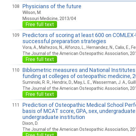
Physicians of the future
108
Wilson, M.
Missouri Medicine, 2013/04
Free full text
Predictors of scoring at least 600 on COMLEX-
109
successful preparation strategies
Vora, A., Maltezos, N., Alfonzo, L., Hernandez, N., Calix, E., F
The Journal of the American Osteopathic Association, 20
Free full text
Bibliometric measures and National Institutes
110
funding at colleges of osteopathic medicine, 
Suminski, R. R., Hendrix, D., May, L. E., Wasserman, J. A., Guillo
The Journal of the American Osteopathic Association, 20
Free full text
Prediction of Osteopathic Medical School Per
111
basis of MCAT score, GPA, sex, undergraduate
undergraduate institution
Dixon, D.
The Journal of the American Osteopathic Association, 20
Free full text