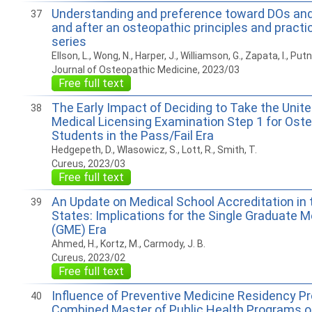
Understanding and preference toward DOs an
37
and after an osteopathic principles and practic
series
Ellson, L., Wong, N., Harper, J., Williamson, G., Zapata, I., Put
Journal of Osteopathic Medicine, 2023/03
Free full text
The Early Impact of Deciding to Take the Unit
38
Medical Licensing Examination Step 1 for Ost
Students in the Pass/Fail Era
Hedgepeth, D., Wlasowicz, S., Lott, R., Smith, T.
Cureus, 2023/03
Free full text
An Update on Medical School Accreditation in 
39
States: Implications for the Single Graduate 
(GME) Era
Ahmed, H., Kortz, M., Carmody, J. B.
Cureus, 2023/02
Free full text
Influence of Preventive Medicine Residency 
40
Combined Master of Public Health Programs o