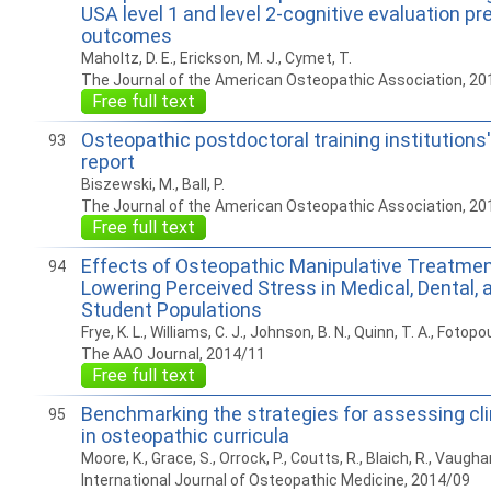
USA level 1 and level 2-cognitive evaluation pr
outcomes
Maholtz, D. E., Erickson, M. J., Cymet, T.
The Journal of the American Osteopathic Association, 20
Free full text
Osteopathic postdoctoral training institutions
93
report
Biszewski, M., Ball, P.
The Journal of the American Osteopathic Association, 20
Free full text
Effects of Osteopathic Manipulative Treatmen
94
Lowering Perceived Stress in Medical, Dental,
Student Populations
Frye, K. L., Williams, C. J., Johnson, B. N., Quinn, T. A., Fotopou
The AAO Journal, 2014/11
Free full text
Benchmarking the strategies for assessing cli
95
in osteopathic curricula
Moore, K., Grace, S., Orrock, P., Coutts, R., Blaich, R., Vaugha
International Journal of Osteopathic Medicine, 2014/09