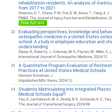
rehabilitation residents: An analysis of matric
from 2017 to 2021
Shannon, D. T., Chase, P. M., Frei, B. W., Anesi, T., Yang, A. J.
PM&R: The Journal of Injury, Function and Rehabilitation, 
Free full text
Evaluating perspectives, knowledge and behav
22
osteopathic medicine in a United States oste
school: A study in employee education and ch
understanding
Glaser, K., Roberts, J., Coleman, M. K., Payton, M., Wilke, S., L
International Journal of Osteopathic Medicine, 2024/12
A Quantitative Program Evaluation of Restorat
23
Practices at United States Medical Schools
Harrison Schulman, J.
Unpublished MSc thesis, 2024/12
Students Matriculating into Integrated Plastic 
24
Medical Schools Equal?
Yau, A., Lentskevich, M. A., Reddy, N. K., Gutowski, K. S., Yau, I
The Journal of Craniofacial Surgery, 2024/08