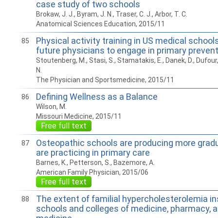
case study of two schools
Brokaw, J. J., Byram, J. N., Traser, C. J., Arbor, T. C.
Anatomical Sciences Education, 2015/11
Physical activity training in US medical school
85
future physicians to engage in primary preven
Stoutenberg, M., Stasi, S., Stamatakis, E., Danek, D., Dufour, T.,
N.
The Physician and Sportsmedicine, 2015/11
Defining Wellness as a Balance
86
Wilson, M.
Missouri Medicine, 2015/11
Free full text
Osteopathic schools are producing more gradu
87
are practicing in primary care
Barnes, K., Petterson, S., Bazemore, A.
American Family Physician, 2015/06
Free full text
The extent of familial hypercholesterolemia in
88
schools and colleges of medicine, pharmacy, 