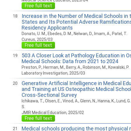
Medical Science Educator, 2025/04
Free full text
Increase in the Number of Medical Schools in 
18
States and Its Potential Adverse Ramifications
Residency Applicants
Donato, U. M., Ebedes, D. M., Nelwan, D., Imam, A., Patel, T.
Cureus, 2025/03
Free full text
503 A Closer Look at Pathology Education in O
19
Medical Schools: Data from 2021 to 2024
Preston, P., Herman, M., Berry, A., Robinson, M., Kowalski, P.
Laboratory Investigation, 2025/03
Generative Artificial Intelligence in Medical E
20
and Training at US Osteopathic Medical School
Cross-Sectional Survey
Ichikawa, T., Olsen, E., Vinod, A., Glenn, N., Hanna, K., Lund, 
S.
JMIR Medical Education, 2025/02
Free full text
Medical schools producing the most physical 
21