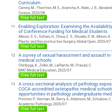
Curriculum
Carney, M., Thornton, M. E., Avancha, K., Nolin, J. R., Alexande
Cureus, 2025/08
Free full text
Enabling Exploration: Examining the Availabili
11
of Conference Funding for Medical Students
Allison, S. G., Soltani, H., Chwa, E. S., Shuaibi, D. W., Allison, K.
Plastic and Reconstructive Surgery-Global Open, 2025/07
Free full text
A survey of sexual harassment and assault in
12
medical schools
Chiriboga, K., Zeller, M., LaPlante, M., Prasad, C.
BMC Medical Education, 2025/07
Free full text
A cross-sectional analysis of pathology expo
13
COCA-accredited osteopathic medical school
opportunities in pathology undergraduate med
Preston, P., Herman, M., Berry, A., Robinson, M., Schukow, C. P
Academic Pathology, 2025/07
Free full text