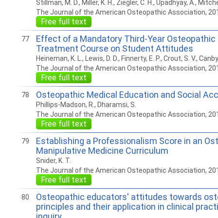
Stillman, M. D., Miller, K. H., Ziegler, C. H., Upadhyay, A., Mitchel
The Journal of the American Osteopathic Association, 20
Free full text
Effect of a Mandatory Third-Year Osteopathic
77
Treatment Course on Student Attitudes
Heineman, K. L., Lewis, D. D., Finnerty, E. P., Crout, S. V., Canby
The Journal of the American Osteopathic Association, 20
Free full text
Osteopathic Medical Education and Social Acc
78
Phillips-Madson, R., Dharamsi, S.
The Journal of the American Osteopathic Association, 20
Free full text
Establishing a Professionalism Score in an Os
79
Manipulative Medicine Curriculum
Snider, K. T.
The Journal of the American Osteopathic Association, 20
Free full text
Osteopathic educators' attitudes towards os
80
principles and their application in clinical pract
inquiry