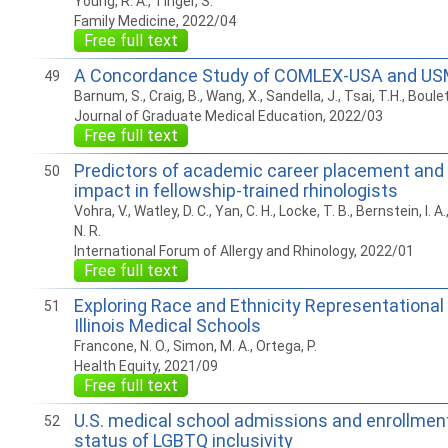
Young, R. A., Tinger, S.
Family Medicine, 2022/04
Free full text
A Concordance Study of COMLEX-USA and US
49
Barnum, S., Craig, B., Wang, X., Sandella, J., Tsai, T.H., Boulet
Journal of Graduate Medical Education, 2022/03
Free full text
Predictors of academic career placement and 
50
impact in fellowship-trained rhinologists
Vohra, V., Watley, D. C., Yan, C. H., Locke, T. B., Bernstein, I. A
N. R.
International Forum of Allergy and Rhinology, 2022/01
Free full text
Exploring Race and Ethnicity Representational 
51
Illinois Medical Schools
Francone, N. O., Simon, M. A., Ortega, P.
Health Equity, 2021/09
Free full text
U.S. medical school admissions and enrollment
52
status of LGBTQ inclusivity