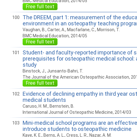
BMC Medical Education, 2014/05
Free full text
The DREEM, part 1: measurement of the educa
100
environment in an osteopathy teaching progr
Vaughan, B., Carter, A., Macfarlane, C., Morrison, T.
BMC Medical Education, 2014/05
Free full text
Student- and faculty-reported importance of 
101
prerequisites for osteopathic medical school:
study
Binstock, J., Junsanto-Bahri, T.
The Journal of the American Osteopathic Association, 20
Free full text
Evidence of declining empathy in third year os
102
medical students
Caruso, H. M., Bernstein, B.
International Journal of Osteopathic Medicine, 2014/03
Mini-medical school programs are an effective 
103
introduce students to osteopathic medicine
Kaye, K. E., Berns, A. L., Cress, L. R., Nazar, A. M.