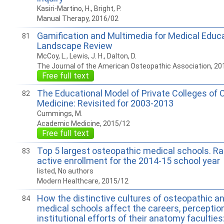
Kasiri-Martino, H., Bright, P.
Manual Therapy, 2016/02
Gamification and Multimedia for Medical Educa
81
Landscape Review
McCoy, L., Lewis, J. H., Dalton, D.
The Journal of the American Osteopathic Association, 20
Free full text
The Educational Model of Private Colleges of 
82
Medicine: Revisited for 2003-2013
Cummings, M.
Academic Medicine, 2015/12
Free full text
Top 5 largest osteopathic medical schools. Ra
83
active enrollment for the 2014-15 school year
listed, No authors
Modern Healthcare, 2015/12
How the distinctive cultures of osteopathic an
84
medical schools affect the careers, perceptio
institutional efforts of their anatomy faculties: