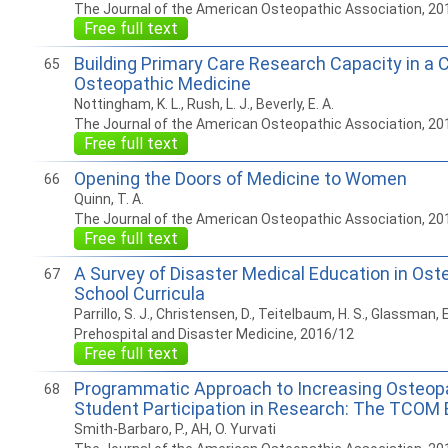
The Journal of the American Osteopathic Association, 20
Free full text
Building Primary Care Research Capacity in a C
65
Osteopathic Medicine
Nottingham, K. L., Rush, L. J., Beverly, E. A.
The Journal of the American Osteopathic Association, 20
Free full text
Opening the Doors of Medicine to Women
66
Quinn, T. A.
The Journal of the American Osteopathic Association, 20
Free full text
A Survey of Disaster Medical Education in Ost
67
School Curricula
Parrillo, S. J., Christensen, D., Teitelbaum, H. S., Glassman, E
Prehospital and Disaster Medicine, 2016/12
Free full text
Programmatic Approach to Increasing Osteop
68
Student Participation in Research: The TCOM 
Smith-Barbaro, P., AH, O. Yurvati