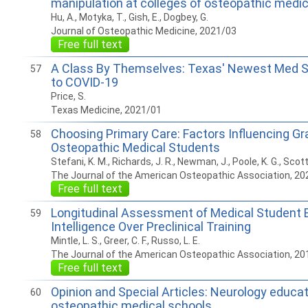
manipulation at colleges of osteopathic medic
Hu, A., Motyka, T., Gish, E., Dogbey, G.
Journal of Osteopathic Medicine, 2021/03
Free full text
A Class By Themselves: Texas' Newest Med S
57
to COVID-19
Price, S.
Texas Medicine, 2021/01
Choosing Primary Care: Factors Influencing Gr
58
Osteopathic Medical Students
Stefani, K. M., Richards, J. R., Newman, J., Poole, K. G., Scott,
The Journal of the American Osteopathic Association, 20
Free full text
Longitudinal Assessment of Medical Student 
59
Intelligence Over Preclinical Training
Mintle, L. S., Greer, C. F., Russo, L. E.
The Journal of the American Osteopathic Association, 20
Free full text
Opinion and Special Articles: Neurology educat
60
osteopathic medical schools