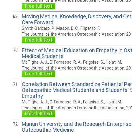
The Journal of the American Osteopathic Association, 20
Free full text
Moving Medical Knowledge, Discovery, and Os
69
Care Forward
Smith-Barbaro, P., Mason, D. C., Filipetto, F.
The Journal of the American Osteopathic Association, 20
Free full text
Effect of Medical Education on Empathy in Os
70
Medical Students
McTighe, A. J., DiTomasso, R. A., Felgoise, S., Hojat, M.
The Journal of the American Osteopathic Association, 20
Free full text
Correlation Between Standardize Patients' Pe
71
Osteopathic Medical Students and Students' 
Empathy
McTighe, A. J., DiTomasso, R. A., Felgoise, S., Hojat, M.
The Journal of the American Osteopathic Association, 20
Free full text
Marian University and the Research Enterprise 
72
Osteopathic Medicine