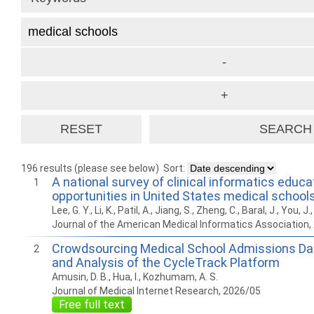
196 results (please see below)
Sort:
A national survey of clinical informatics educa
1
opportunities in United States medical school
Lee, G. Y., Li, K., Patil, A., Jiang, S., Zheng, C., Baral, J., You, J.
Journal of the American Medical Informatics Association,
Crowdsourcing Medical School Admissions Da
2
and Analysis of the CycleTrack Platform
Amusin, D. B., Hua, I., Kozhumam, A. S.
Journal of Medical Internet Research, 2026/05
Free full text