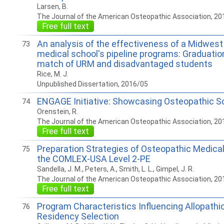
Larsen, B.
The Journal of the American Osteopathic Association, 20
Free full text
An analysis of the effectiveness of a Midwest
73
medical school's pipeline programs: Graduati
match of URM and disadvantaged students
Rice, M. J.
Unpublished Dissertation, 2016/05
ENGAGE Initiative: Showcasing Osteopathic Sch
74
Orenstein, R.
The Journal of the American Osteopathic Association, 20
Free full text
Preparation Strategies of Osteopathic Medical
75
the COMLEX-USA Level 2-PE
Sandella, J. M., Peters, A., Smith, L. L., Gimpel, J. R.
The Journal of the American Osteopathic Association, 20
Free full text
Program Characteristics Influencing Allopathi
76
Residency Selection