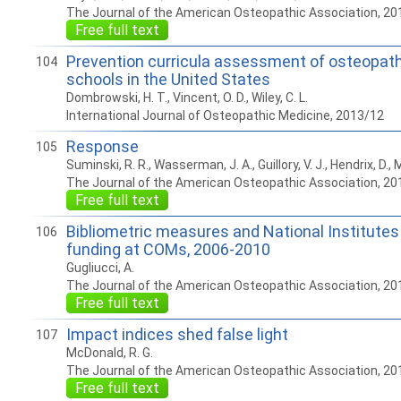
The Journal of the American Osteopathic Association, 20
Free full text
Prevention curricula assessment of osteopath
104
schools in the United States
Dombrowski, H. T., Vincent, O. D., Wiley, C. L.
International Journal of Osteopathic Medicine, 2013/12
Response
105
Suminski, R. R., Wasserman, J. A., Guillory, V. J., Hendrix, D., M
The Journal of the American Osteopathic Association, 20
Free full text
Bibliometric measures and National Institutes
106
funding at COMs, 2006-2010
Gugliucci, A.
The Journal of the American Osteopathic Association, 20
Free full text
Impact indices shed false light
107
McDonald, R. G.
The Journal of the American Osteopathic Association, 20
Free full text