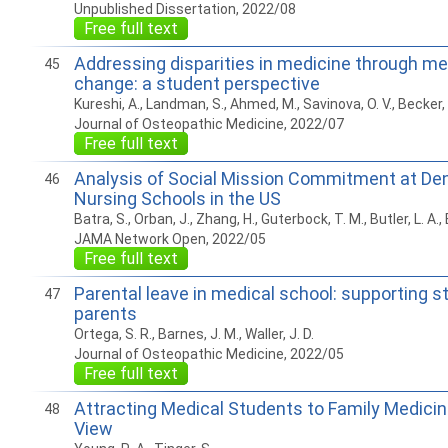
Unpublished Dissertation, 2022/08
Free full text
Addressing disparities in medicine through me
45
change: a student perspective
Kureshi, A., Landman, S., Ahmed, M., Savinova, O. V., Becker, 
Journal of Osteopathic Medicine, 2022/07
Free full text
Analysis of Social Mission Commitment at Dent
46
Nursing Schools in the US
Batra, S., Orban, J., Zhang, H., Guterbock, T. M., Butler, L. A.,
JAMA Network Open, 2022/05
Free full text
Parental leave in medical school: supporting 
47
parents
Ortega, S. R., Barnes, J. M., Waller, J. D.
Journal of Osteopathic Medicine, 2022/05
Free full text
Attracting Medical Students to Family Medicine
48
View