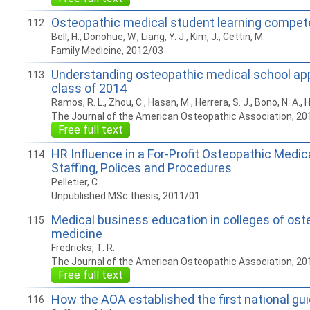
Osteopathic medical student learning compe
112
Bell, H., Donohue, W., Liang, Y. J., Kim, J., Cettin, M.
Family Medicine, 2012/03
Understanding osteopathic medical school app
113
class of 2014
Ramos, R. L., Zhou, C., Hasan, M., Herrera, S. J., Bono, N. A., H
The Journal of the American Osteopathic Association, 20
Free full text
HR Influence in a For-Profit Osteopathic Medic
114
Staffing, Polices and Procedures
Pelletier, C.
Unpublished MSc thesis, 2011/01
Medical business education in colleges of ost
115
medicine
Fredricks, T. R.
The Journal of the American Osteopathic Association, 20
Free full text
How the AOA established the first national gu
116