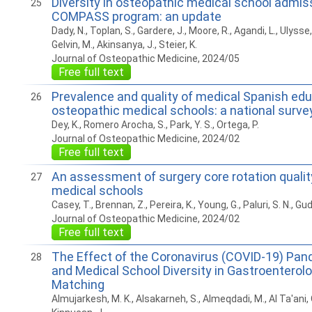
Diversity in osteopathic medical school admis
25
COMPASS program: an update
Dady, N., Toplan, S., Gardere, J., Moore, R., Agandi, L., Ulysse,
Gelvin, M., Akinsanya, J., Steier, K.
Journal of Osteopathic Medicine, 2024/05
Free full text
Prevalence and quality of medical Spanish edu
26
osteopathic medical schools: a national surve
Dey, K., Romero Arocha, S., Park, Y. S., Ortega, P.
Journal of Osteopathic Medicine, 2024/02
Free full text
An assessment of surgery core rotation qualit
27
medical schools
Casey, T., Brennan, Z., Pereira, K., Young, G., Paluri, S. N., G
Journal of Osteopathic Medicine, 2024/02
Free full text
The Effect of the Coronavirus (COVID-19) Pa
28
and Medical School Diversity in Gastroenterol
Matching
Almujarkesh, M. K., Alsakarneh, S., Almeqdadi, M., Al Ta'ani,