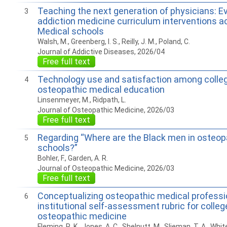
Teaching the next generation of physicians: E
3
addiction medicine curriculum interventions a
Medical schools
Walsh, M., Greenberg, I. S., Reilly, J. M., Poland, C.
Journal of Addictive Diseases, 2026/04
Free full text
Technology use and satisfaction among colle
4
osteopathic medical education
Linsenmeyer, M., Ridpath, L.
Journal of Osteopathic Medicine, 2026/03
Free full text
Regarding “Where are the Black men in osteop
5
schools?”
Bohler, F., Garden, A. R.
Journal of Osteopathic Medicine, 2026/03
Free full text
Conceptualizing osteopathic medical professi
6
institutional self-assessment rubric for colleg
osteopathic medicine
Fleming, R. K., Jones, A. C., Shelnutt, M., Slieman, T. A., White