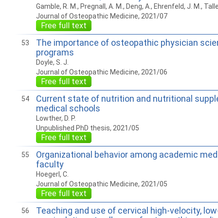
Gamble, R. M., Pregnall, A. M., Deng, A., Ehrenfeld, J. M., Talle
Journal of Osteopathic Medicine, 2021/07
Free full text
The importance of osteopathic physician scien
53
programs
Doyle, S. J.
Journal of Osteopathic Medicine, 2021/06
Free full text
Current state of nutrition and nutritional suppl
54
medical schools
Lowther, D. P.
Unpublished PhD thesis, 2021/05
Free full text
Organizational behavior among academic medi
55
faculty
Hoegerl, C.
Journal of Osteopathic Medicine, 2021/05
Free full text
Teaching and use of cervical high-velocity, lo
56