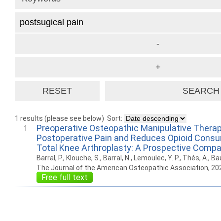
1 results (please see below)
Sort:
Preoperative Osteopathic Manipulative Thera
1
Postoperative Pain and Reduces Opioid Consu
Total Knee Arthroplasty: A Prospective Compa
Barral, P., Klouche, S., Barral, N., Lemoulec, Y. P., Thés, A., Ba
The Journal of the American Osteopathic Association, 20
Free full text
How to work with
Wie Sie mit Ostlib
Cómo
Ostlib.
arbeiten.
con