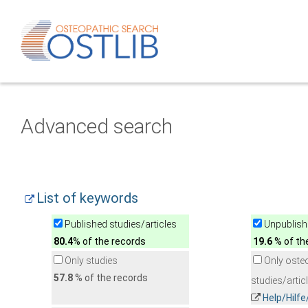
Advanced search
List of keywords
Published studies/articles
Unpublishe
80.4
% of the records
19.6
% of th
Only studies
Only oste
57.8
% of the records
studies/artic
Help/Hilf