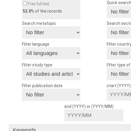
Quick searc
Free full text
52.0
% of the records
Search metatopic
Search sect
Filter language
Filter countr
Filter study type
Filter type o
Filter publication date
start (YYYY
end (YYYY) or (YYYY/MM)