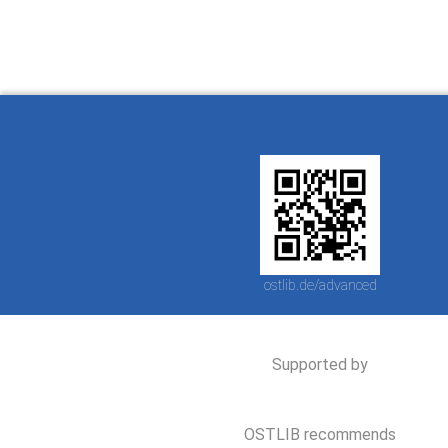
ostlib.de/advanced
Supported by
OSTLIB recommends