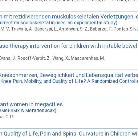
en mit rezidivierenden muskuloskeletalen Verletzungen: 
current musculoskeletal injuries: an experimental study)
 V., Trishina, A., Babarzai, L., Antonyan, S. Z., Babarzai, F., Pontes-Silva,
 therapy intervention for children with irritable bowel s
., Evans, J., Rosoff-Verbit, Z., Wang, X., Mascarenhas, M.
nieschmerzen, Beweglichkeit und Lebensqualität verbes
nee Pain, Mobility, and Quality of Life? A Randomized Controll
gnant women in megacities
еменных в мегаполисах)
a, O. P.
 Quality of Life, Pain and Spinal Curvature in Children 