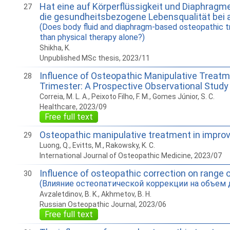
Hat eine auf Körperflüssigkeit und Diaphrag
27
die gesundheitsbezogene Lebensqualität bei 
(Does body fluid and diaphragm-based osteopathic tr
than physical therapy alone?)
Shikha, K.
Unpublished MSc thesis, 2023/11
Influence of Osteopathic Manipulative Treatme
28
Trimester: A Prospective Observational Study
Correia, M. L. A., Peixoto Filho, F. M., Gomes Júnior, S. C.
Healthcare, 2023/09
Free full text
Osteopathic manipulative treatment in improvi
29
Luong, Q., Evitts, M., Rakowsky, K. C.
International Journal of Osteopathic Medicine, 2023/07
Influence of osteopathic correction on range of
30
(Влияние остеопатической коррекции на объем д
Avzaletdinov, B. K., Akhmetov, B. H.
Russian Osteopathic Journal, 2023/06
Free full text