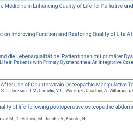
Medicine in Enhancing Quality of Life for Palliative and
on Improving Function and Restoring Quality of Life Af
nd die Lebensqualität bei Patientinnen mit primärer Dys
Life in Patients with Primary Dysmenorrhea: An Integrative Case
fe After Use of Counterstrain Osteopathic Manipulative Tr
 S. L., Jackson, J. M., Cornelio, V. C., Warren, E., Courtner, A., Williamson,
lity of life following postoperative osteopathic abdomin
uval, M., De Antonio, M., Jacobs, A., Bourdel, N.