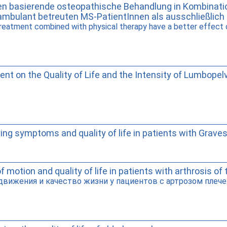
men basierende osteopathische Behandlung in Kombinatio
ambulant betreuten MS-PatientInnen als ausschließlic
eatment combined with physical therapy have a better effect on
nt on the Quality of Life and the Intensity of Lumbopel
ng symptoms and quality of life in patients with Grave
 motion and quality of life in patients with arthrosis of 
вижения и качество жизни у пациентов с артрозом плечев