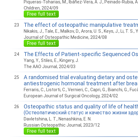
Piqueras-Toharias, M., Ibáñez-Vera, A. J., Peinado-Rubia, A
Children, 2024/09
Free full text
The effect of osteopathic manipulative treatme
23
Nikakis, J., Tale, E., Malkov, D., Arora, U. S., Keys, J., Li, T. S.,
Journal of Osteopathic Medicine, 2024/08
Free full text
The Effects of Patient-specific Sequenced Os
24
Yang, Y., Stiles, E., Kingery, J.
The AAO Journal, 2024/03
A randomised trial evaluating dietary and oste
25
antiestrogenic hormonal treatment after brea
Ferraris, C., Listorti, C., Vernieri, C., Capri, G., Bianchi, G., Fucà, 
European Journal of Surgical Oncology, 2024/02
Osteopathic status and quality of life of hea
26
(Остеопатический статус и качество жизни зд
Davletshina, L. T., Nenashkina, E. N.
Russian Osteopathic Journal, 2023/12
Free full text