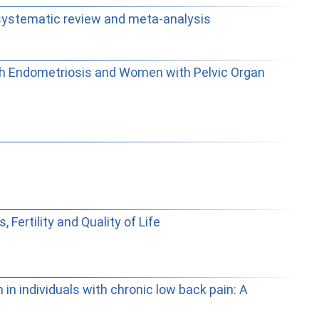
d systematic review and meta-analysis
with Endometriosis and Women with Pelvic Organ
ertility and Quality of Life
in individuals with chronic low back pain: A