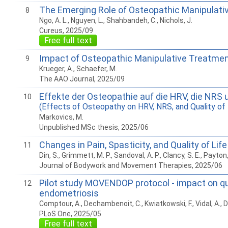
The Emerging Role of Osteopathic Manipulative 
8
Ngo, A. L., Nguyen, L., Shahbandeh, C., Nichols, J.
Cureus, 2025/09
Free full text
Impact of Osteopathic Manipulative Treatment 
9
Krueger, A., Schaefer, M.
The AAO Journal, 2025/09
Effekte der Osteopathie auf die HRV, die NRS u
10
(Effects of Osteopathy on HRV, NRS, and Quality of 
Markovics, M.
Unpublished MSc thesis, 2025/06
Changes in Pain, Spasticity, and Quality of Li
11
Din, S., Grimmett, M. P., Sandoval, A. P., Clancy, S. E., Payton,
Journal of Bodywork and Movement Therapies, 2025/06
Pilot study MOVENDOP protocol - impact on qua
12
endometriosis
Comptour, A., Dechambenoit, C., Kwiatkowski, F., Vidal, A., D
PLoS One, 2025/05
Free full text