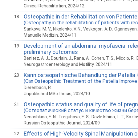
Clinical Rehabilitation, 2024/12
Osteopathie in der Rehabilitation von Patient
18
(Osteopathy in the rehabilitation of patients with re
Sankova, M. V., Nikolenko, V. N., Vovkogon, A. D., Oganesyan, M.
Manuelle Medizin, 2024/11
Development of an abdominal myofascial release
19
preliminary outcomes
Benitez, A. J., Dourlain, J., Rana, A., Cohen, T. S., Miccio, R
Neurogastroenterology and Motility, 2024/11
Kann osteopathische Behandlung der Patella K
20
(Can Osteopathic Treatment of the Patella Improve K
Dierenbach, R.
Unpublished MSc thesis, 2024/10
Osteopathic status and quality of life of pre
21
(Остеопатический статус и качество жизни бер
Nenashkina, E. N., Tregubova, E. S., Davletshina, L. T., Kozlov
Russian Osteopathic Journal, 2024/09
Effects of High-Velocity Spinal Manipulation on
22