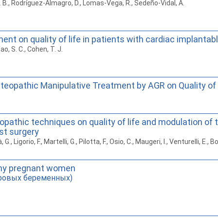
. B., Rodríguez-Almagro, D., Lomas-Vega, R., Sedeño-Vidal, A.
nt on quality of life in patients with cardiac implantab
 Yao, S. C., Cohen, T. J.
teopathic Manipulative Treatment by AGR on Quality of 
opathic techniques on quality of life and modulation of 
st surgery
G., Ligorio, F., Martelli, G., Pilotta, F., Osio, C., Maugeri, I., Venturelli, E., Borr
lthy pregnant women
оровых беременных)