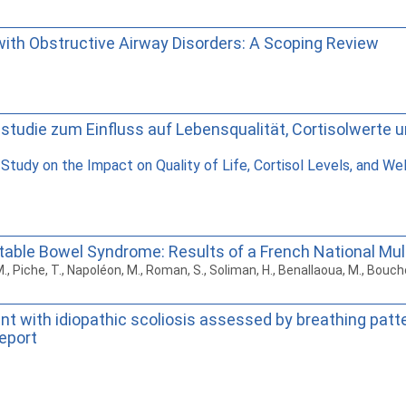
with Obstructive Airway Disorders: A Scoping Review
allstudie zum Einfluss auf Lebensqualität, Cortisolwert
 Study on the Impact on Quality of Life, Cortisol Levels, and W
ritable Bowel Syndrome: Results of a French National Mu
, M., Piche, T., Napoléon, M., Roman, S., Soliman, H., Benallaoua, M., Bou
nt with idiopathic scoliosis assessed by breathing patt
report