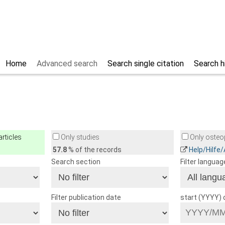
Home
Advanced search
Search single citation
Search h
rticles
Only studies
Only osteop
57.8
% of the records
Help/Hilfe
Search section
Filter languag
Filter publication date
start (YYYY)