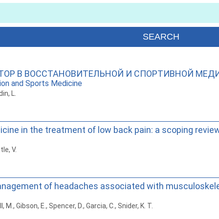
ТОР В ВОССТАНОВИТЕЛЬНОЙ И СПОРТИВНОЙ МЕД
tion and Sports Medicine
in, L.
cine in the treatment of low back pain: a scoping revie
tle, V.
anagement of headaches associated with musculoskele
M., Gibson, E., Spencer, D., Garcia, C., Snider, K. T.