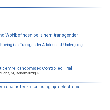
e und Wohlbefinden bei einem transgender
ell-being in a Transgender Adolescent Undergoing
lticentre Randomised Controlled Trial
choucha, M., Benamouzig, R.
ern characterization using optoelectronic