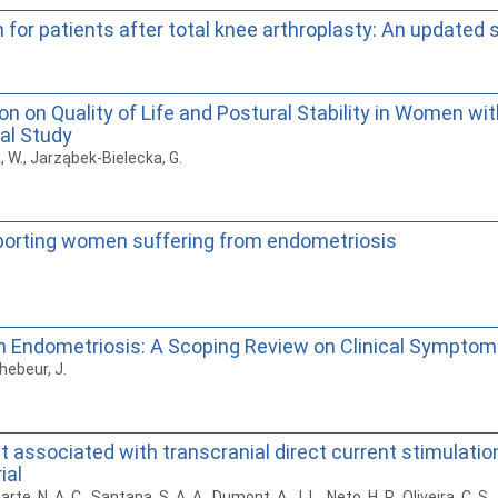
on for patients after total knee arthroplasty: An update
on on Quality of Life and Postural Stability in Women 
cal Study
a, W., Jarząbek-Bielecka, G.
pporting women suffering from endometriosis
ndometriosis: A Scoping Review on Clinical Symptoms, F
hebeur, J.
associated with transcranial direct current stimulation 
ial
rte, N. A. C., Santana, S. A. A., Dumont, A. J. L., Neto, H. P., Oliveira, C. S.