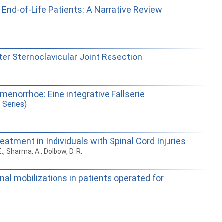
 End-of-Life Patients: A Narrative Review
ter Sternoclavicular Joint Resection
menorrhoe: Eine integrative Fallserie
 Series)
eatment in Individuals with Spinal Cord Injuries
 E., Sharma, A., Dolbow, D. R.
al mobilizations in patients operated for