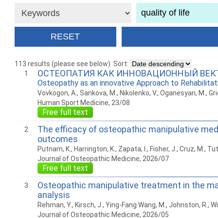
113 results (please see below)
Sort:
ОСТЕОПАТИЯ КАК ИННОВАЦИОННЫЙ ВЕК
1
Osteopathy as an innovative Approach to Rehabilita
Vovkogon, A., Sankova, M., Nikolenko, V., Oganesyan, M., Grid
Human Sport Medicine, 23/08
Free full text
The efficacy of osteopathic manipulative medi
2
outcomes
Putnam, K., Harrington, K., Zapata, I., Fisher, J., Cruz, M., Tut
Journal of Osteopathic Medicine, 2026/07
Free full text
Osteopathic manipulative treatment in the m
3
analysis
Rehman, Y., Kirsch, J., Ying-Fang Wang, M., Johnston, R., Will, 
Journal of Osteopathic Medicine, 2026/05