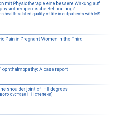
n mit Physiotherapie eine bessere Wirkung auf
h physiotherapeutische Behandlung?
 health-related quality of life in outpatients with MS
vic Pain in Pregnant Women in the Third
s’ ophthalmopathy: A case report
the shoulder joint of I–II degrees
ого сустава I–II степени)