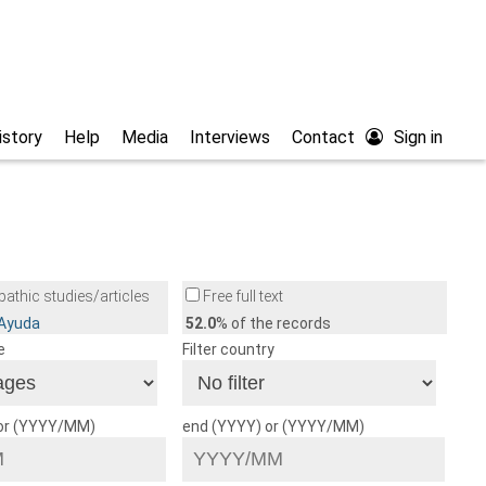
istory
Help
Media
Interviews
Contact
Sign in
athic studies/articles
Free full text
/Ayuda
52.0
% of the records
e
Filter country
 or (YYYY/MM)
end (YYYY) or (YYYY/MM)