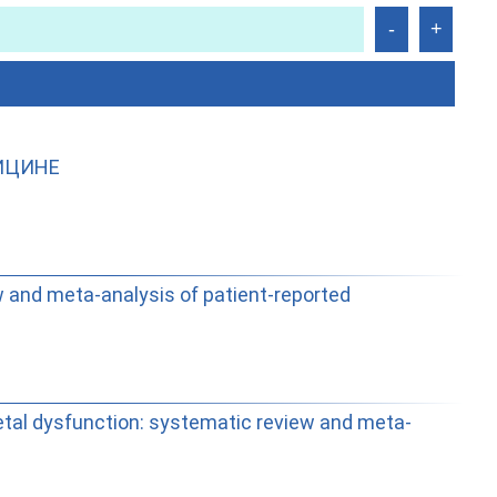
ИЦИНЕ
w and meta-analysis of patient-reported
tal dysfunction: systematic review and meta-