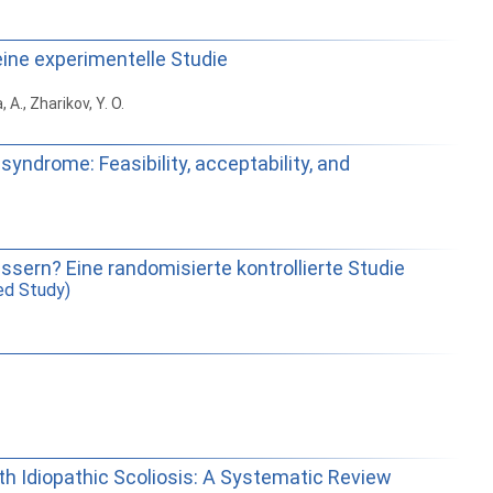
eine experimentelle Studie
 A., Zharikov, Y. O.
yndrome: Feasibility, acceptability, and
sern? Eine randomisierte kontrollierte Studie
ed Study)
with Idiopathic Scoliosis: A Systematic Review