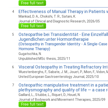
Free full text
Effectiveness of Manual Therapy in Patients 
4
Mankad, D. A., Chokshi, T. R., Satani, K.
Journal of Clinical and Diagnostic Research, 2026/05
Free full text
Osteopathie bei Transidentität - Eine Einzelf
5
Jugendlichen unter Hormontherapie
(Osteopathy in Transgender Identity - A Single-Case
Hormone Therapy)
Gugatschka, N.
Unpublished MSc thesis, 2025/11
Visceral Osteopathy in Treating Refractory Ir
6
Wuestenberghs, F., Sabate, J. M., Jouet, P., Mion, F., Vidon
United European Gastroenterology Journal, 2025/10
Osteopathic manipulative treatment in a patie
7
plethysmography and quality of life — a case 
Gaillard, L., Stubbe, L., Riquet, D., Houel, N.
Journal of Bodywork and Movement Therapies, 2025/09
Free full text