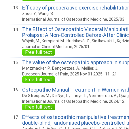
Efficacy of preoperative exercise rehabilitati
13
Zhou, Y., Wang, S.
International Journal of Osteopathic Medicine, 2025/03
The Effect of Osteopathic Visceral Manipulati
14
Prolapse: A Non-Controlled Before-After Clini
Wójcik, M., Kampioni, M., Hudáková, Z., Siatkowski, I., Kędzi
Journal of Clinical Medicine, 2025/01
Free full text
The value of the osteopathic approach in su
15
Metzmacker, P., Bengoetxea, A., Mellier, J.
European Journal of Pain, 2025 Nov 01 2025–11–21
Free full text
Osteopathic Manual Treatment in Women with E
16
De Strooper, M., De Nys, L., Theys, L., Vermeersch, A., Quag
International Journal of Osteopathic Medicine, 2024/12
Free full text
Effects of osteopathic manipulative treatment 
17
double-blind, randomised placebo-controlled tr
Armbrust, D., Arêas, G. P. T., Fonseca, C. L., Arêas, F. Z. S., Dua