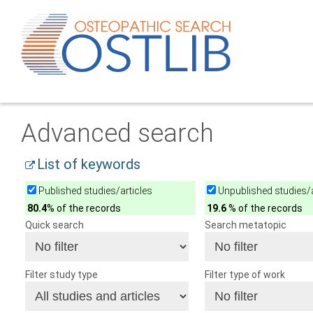
Advanced search
List of keywords
Published studies/articles
Unpublished studies/a
80.4
% of the records
19.6
% of the records
Quick search
Search metatopic
Filter study type
Filter type of work