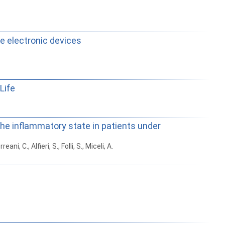
le electronic devices
Life
the inflammatory state in patients under
eani, C., Alfieri, S., Folli, S., Miceli, A.