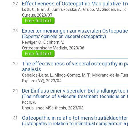
Effectiveness of Osteopathic Manipulative Tr
27
Lotfi, C., Blair, J., Jumrukovska, A., Grubb, M., Glidden, E., Told
Cureus, 2023/07
Free full text
Expertenmeinungen zur viszeralen Osteopatie
28
(Experts' opinions on visceral osteopathy)
Newiger, C., Eichhorn, V.
Osteopathische Medizin, 2023/06
Free full text
The effectiveness of visceral osteopathy in pa
29
analysis
Ceballos-Laita, L., Mingo-Gómez, M. T., Medrano-de-la-Fuent
Explore (NY), 2023/04
Der Einfluss einer visceralen Behandlungstech
30
(The influence of a visceral treatment technique on t
Koch, K.
Unpublished MSc thesis, 2023/03
Osteopathie in relatie tot menstruatieklachte
31
(Osteopathy in relation to menstrual complaints in 