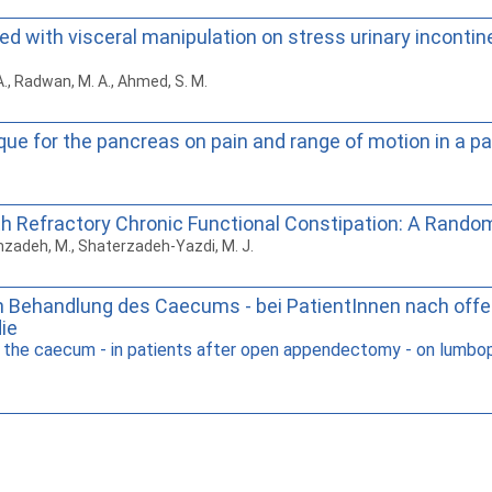
ed with visceral manipulation on stress urinary incon
 A., Radwan, M. A., Ahmed, S. M.
que for the pancreas on pain and range of motion in a pa
ith Refractory Chronic Functional Constipation: A Random
imzadeh, M., Shaterzadeh-Yazdi, M. J.
en Behandlung des Caecums - bei PatientInnen nach offe
die
he caecum - in patients after open appendectomy - on lumbopelv