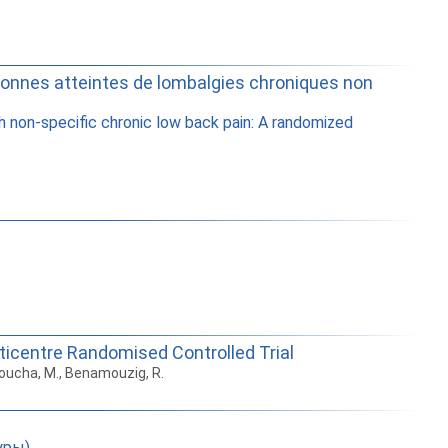
ersonnes atteintes de lombalgies chroniques non
h non-specific chronic low back pain: A randomized
lticentre Randomised Controlled Trial
choucha, M., Benamouzig, R.
уры)