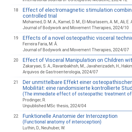
Effect of electromagnetic stimulation combin
18
controlled trial
Mohamed, D. M. A., Kamel, D. M., El-Moatasem, A. M., Ali, E.
Journal of Bodywork and Movement Therapies, 2024/10
Effects of a novel osteopathic visceral techni
19
Ferreira Faria, M. Â.
Journal of Bodywork and Movement Therapies, 2024/07
Effect of Visceral Manipulation on Children w
20
Zakaryaei, S. A., Ravanbakhsh, M., Javaherizadeh, H., Hak
Arquivos de Gastroenterologia, 2024/07
Der unmittelbare Effekt einer osteopathisch
21
Mobilität: eine randomisierte kontrollierte Stu
(The immediate effect of osteopathic treatment of t
Prodinger, R.
Unpublished MSc thesis, 2024/04
Funktionelle Anatomie der Interozeption
22
(Functional anatomy of interoception)
Luthin, D., Neuhuber, W.