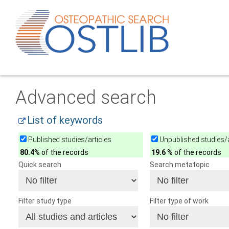
Advanced search
List of keywords
Published studies/articles
Unpublished studies/a
80.4
% of the records
19.6
% of the records
Quick search
Search metatopic
Filter study type
Filter type of work