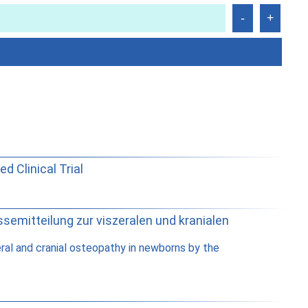
 Clinical Trial
semitteilung zur viszeralen und kranialen
ral and cranial osteopathy in newborns by the