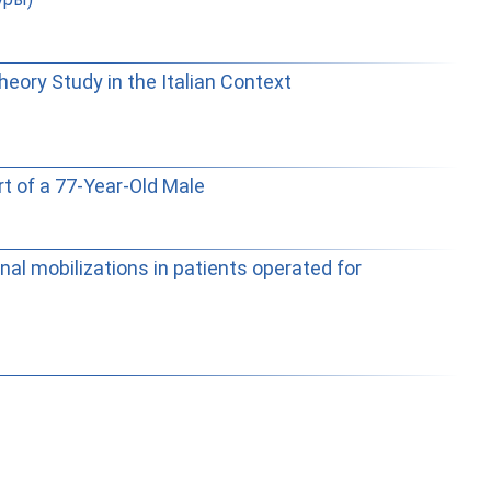
eory Study in the Italian Context
t of a 77-Year-Old Male
al mobilizations in patients operated for