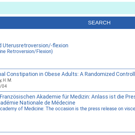
Uterusretroversion/-flexion
ne Retroversion/Flexion)
al Constipation in Obese Adults: A Randomized Controlled
y, H. M.
6/04
Französischen Akademie für Medizin: Anlass ist die Pres
cadémie Nationale de Médecine
cademy of Medicine: The occasion is the press release on visce