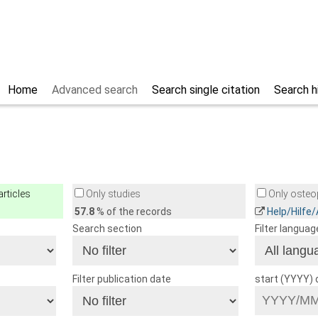
Home
Advanced search
Search single citation
Search h
rticles
Only studies
Only osteop
57.8
% of the records
Help/Hilfe
Search section
Filter languag
Filter publication date
start (YYYY)