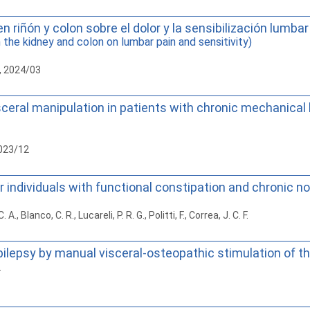
n riñón y colon sobre el dolor y la sensibilización lumbar
the kidney and colon on lumbar pain and sensitivity)
, 2024/03
ceral manipulation in patients with chronic mechanical lo
2023/12
r individuals with functional constipation and chronic n
, Blanco, C. R., Lucareli, P. R. G., Politti, F., Correa, J. C. F.
epilepsy by manual visceral-osteopathic stimulation of 
.