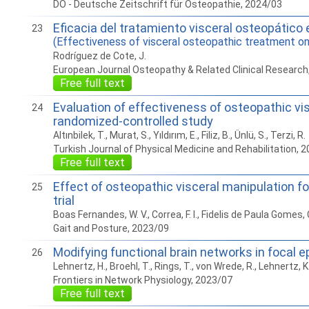
DO - Deutsche Zeitschrift für Osteopathie, 2024/03
Eficacia del tratamiento visceral osteopático e
23
(Effectiveness of visceral osteopathic treatment on 
Rodríguez de Cote, J.
European Journal Osteopathy & Related Clinical Research
Free full text
Evaluation of effectiveness of osteopathic vis
24
randomized-controlled study
Altınbilek, T., Murat, S., Yıldırım, E., Filiz, B., Ünlü, S., Terzi, R.
Turkish Journal of Physical Medicine and Rehabilitation, 
Free full text
Effect of osteopathic visceral manipulation fo
25
trial
Boas Fernandes, W. V., Correa, F. I., Fidelis de Paula Gomes, C. A.
Gait and Posture, 2023/09
Modifying functional brain networks in focal 
26
Lehnertz, H., Broehl, T., Rings, T., von Wrede, R., Lehnertz, K
Frontiers in Network Physiology, 2023/07
Free full text