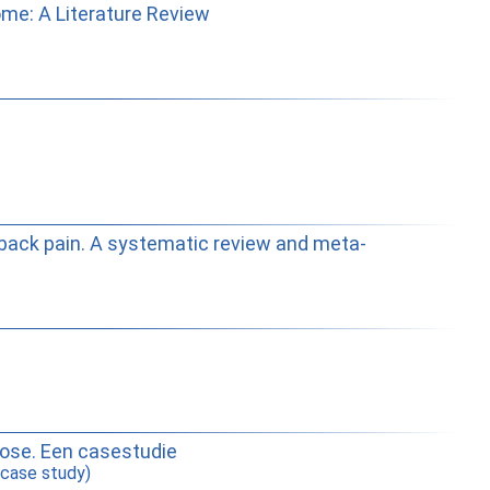
me: A Literature Review
ow-back pain. A systematic review and meta-
yose. Een casestudie
 case study)