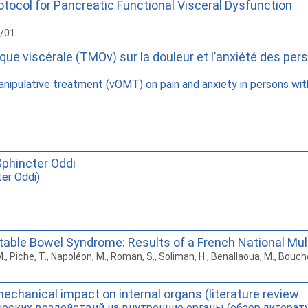
rotocol for Pancreatic Functional Visceral Dysfunction
6/01
hique viscérale (TMOv) sur la douleur et l’anxiété des p
anipulative treatment (vOMT) on pain and anxiety in persons wit
Sphincter Oddi
ter Oddi)
ritable Bowel Syndrome: Results of a French National Mu
, M., Piche, T., Napoléon, M., Roman, S., Soliman, H., Benallaoua, M., Bou
mechanical impact on internal organs (literature review
еских воздействий на внутренние органы (обзор литерат