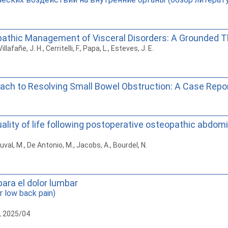
pathic Management of Visceral Disorders: A Grounded Th
llafañe, J. H., Cerritelli, F., Papa, L., Esteves, J. E.
oach to Resolving Small Bowel Obstruction: A Case Repor
lity of life following postoperative osteopathic abdomin
uval, M., De Antonio, M., Jacobs, A., Bourdel, N.
para el dolor lumbar
r low back pain)
, 2025/04