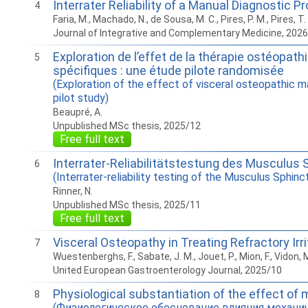
Interrater Reliability of a Manual Diagnostic P
4
Faria, M., Machado, N., de Sousa, M. C., Pires, P. M., Pires, T.
Journal of Integrative and Complementary Medicine, 202
Exploration de l’effet de la thérapie ostéopat
5
spécifiques : une étude pilote randomisée
(Exploration of the effect of visceral osteopathic m
pilot study)
Beaupré, A.
Unpublished MSc thesis, 2025/12
Free full text
Interrater-Reliabilitätstestung des Musculus 
6
(Interrater-reliability testing of the Musculus Sphinc
Rinner, N.
Unpublished MSc thesis, 2025/11
Free full text
Visceral Osteopathy in Treating Refractory Ir
7
Wuestenberghs, F., Sabate, J. M., Jouet, P., Mion, F., Vidon
United European Gastroenterology Journal, 2025/10
Physiological substantiation of the effect of 
8
(Физиологическое обоснование влияния механич