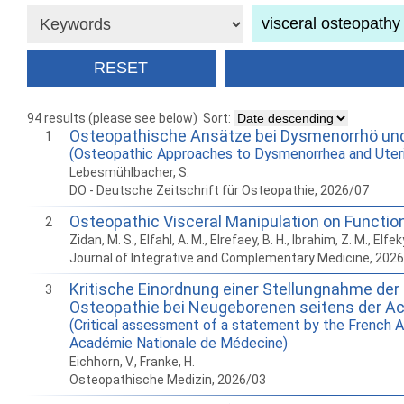
94 results (please see below)
Sort:
Osteopathische Ansätze bei Dysmenorrhö und 
1
(Osteopathic Approaches to Dysmenorrhea and Uteri
Lebesmühlbacher, S.
DO - Deutsche Zeitschrift für Osteopathie, 2026/07
Osteopathic Visceral Manipulation on Function
2
Zidan, M. S., Elfahl, A. M., Elrefaey, B. H., Ibrahim, Z. M., Elfek
Journal of Integrative and Complementary Medicine, 202
Kritische Einordnung einer Stellungnahme der 
3
Osteopathie bei Neugeborenen seitens der A
(Critical assessment of a statement by the French A
Académie Nationale de Médecine)
Eichhorn, V., Franke, H.
Osteopathische Medizin, 2026/03