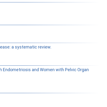
sease: a systematic review.
with Endometriosis and Women with Pelvic Organ