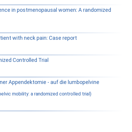
tinence in postmenopausal women: A randomized
tient with neck pain: Case report
ized Controlled Trial
ner Appendektomie - auf die lumbopelvine
ic mobility: a randomized controlled trial)