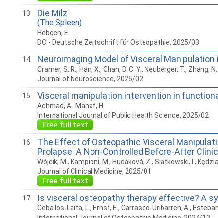
Die Milz
13
(The Spleen)
Hebgen, E.
DO - Deutsche Zeitschrift für Osteopathie, 2025/03
Neuroimaging Model of Visceral Manipulation
14
Cramer, S. R., Han, X., Chan, D. C. Y., Neuberger, T., Zhang, N.
Journal of Neuroscience, 2025/02
Visceral manipulation intervention in functio
15
Achmad, A., Manaf, H.
International Journal of Public Health Science, 2025/02
Free full text
The Effect of Osteopathic Visceral Manipulati
16
Prolapse: A Non-Controlled Before-After Clini
Wójcik, M., Kampioni, M., Hudáková, Z., Siatkowski, I., Kędzi
Journal of Clinical Medicine, 2025/01
Free full text
Is visceral osteopathy therapy effective? A 
17
Ceballos-Laita, L., Ernst, E., Carrasco-Uribarren, A., Esteb
International Journal of Osteopathic Medicine, 2024/12