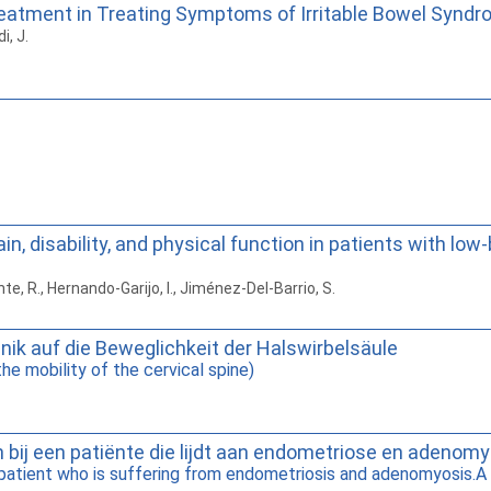
eatment in Treating Symptoms of Irritable Bowel Syndro
i, J.
in, disability, and physical function in patients with l
e, R., Hernando-Garijo, I., Jiménez-Del-Barrio, S.
nik auf die Beweglichkeit der Halswirbelsäule
he mobility of the cervical spine)
n bij een patiënte die lijdt aan endometriose en adenom
a patient who is suffering from endometriosis and adenomyosis.A