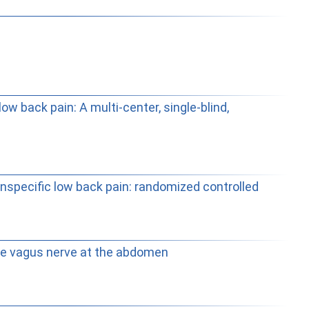
w back pain: A multi-center, single-blind,
onspecific low back pain: randomized controlled
the vagus nerve at the abdomen