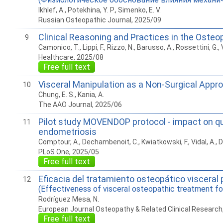
Ikhlef, A., Potekhina, Y. P., Simenko, E. V.
Russian Osteopathic Journal, 2025/09
Clinical Reasoning and Practices in the Osteo
9
Camonico, T., Lippi, F., Rizzo, N., Barusso, A., Rossettini, G., Vi
Healthcare, 2025/08
Free full text
Visceral Manipulation as a Non-Surgical Appr
10
Chung, E. S., Kania, A.
The AAO Journal, 2025/06
Pilot study MOVENDOP protocol - impact on qua
11
endometriosis
Comptour, A., Dechambenoit, C., Kwiatkowski, F., Vidal, A., D
PLoS One, 2025/05
Free full text
Eficacia del tratamiento osteopático visceral 
12
(Effectiveness of visceral osteopathic treatment fo
Rodríguez Mesa, N.
European Journal Osteopathy & Related Clinical Research
Free full text