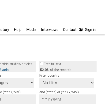
istory
Help
Media
Interviews
Contact
Sign in
athic studies/articles
Free full text
/Ayuda
52.0
% of the records
e
Filter country
 or (YYYY/MM)
end (YYYY) or (YYYY/MM)