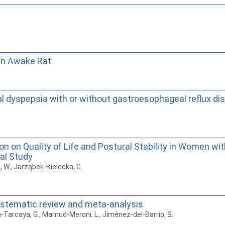
 in Awake Rat
nal dyspepsia with or without gastroesophageal reflux di
on on Quality of Life and Postural Stability in Women 
cal Study
a, W., Jarząbek-Bielecka, G.
systematic review and meta-analysis
an-Tarcaya, G., Mamud-Meroni, L., Jiménez-del-Barrio, S.