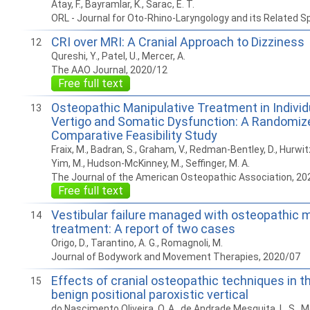
Atay, F., Bayramlar, K., Sarac, E. T.
ORL - Journal for Oto-Rhino-Laryngology and its Related S
CRI over MRI: A Cranial Approach to Dizziness
12
Qureshi, Y., Patel, U., Mercer, A.
The AAO Journal, 2020/12
Free full text
Osteopathic Manipulative Treatment in Individ
13
Vertigo and Somatic Dysfunction: A Randomize
Comparative Feasibility Study
Fraix, M., Badran, S., Graham, V., Redman-Bentley, D., Hurwitz, 
Yim, M., Hudson-McKinney, M., Seffinger, M. A.
The Journal of the American Osteopathic Association, 20
Free full text
Vestibular failure managed with osteopathic 
14
treatment: A report of two cases
Origo, D., Tarantino, A. G., Romagnoli, M.
Journal of Bodywork and Movement Therapies, 2020/07
Effects of cranial osteopathic techniques in 
15
benign positional paroxistic vertical
do Nascimento Oliveira, O. A., de Andrade Mesquita, L. S., 