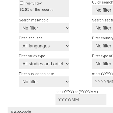
Quick searc
Free full text
52.0
% of the records
Search metatopic
Search sect
Filter language
Filter countr
Filter study type
Filter type o
Filter publication date
start (YYYY
end (YYYY) or (YYYY/MM)