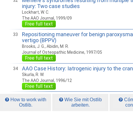
Meniere's syndromes resulting from multiple t
32
injury: Two case studies
Lockhart, W. C.
The AAO Journal, 1999/09
Free full text
Repositioning maneuver for benign paroxysmal
33
vertigo (BPPV)
Brooks, J. G., Abidin, M. R.
Journal of Osteopathic Medicine, 1997/05
Free full text
AAO Case History: Iatrogenic injury to the cr
34
Skurla, R. W.
The AAO Journal, 1996/12
Free full text
How to work with
Wie Sie mit Ostlib
Cómo
Ostlib.
arbeiten.
con