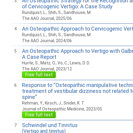
An Osteopathic Strategy for the Recognition
3
of Cervicogenic Vertigo: A Case Study
Rundquist, L., Shih, S., Sandhouse, M.
The AAO Journal, 2025/06
An Osteopathic Approach to Cervicogenic Ver
4
Rundquist, L., Shih, S., Sandhouse, M.
The AAO Journal, 2024/06
An Osteopathic Approach to Vertigo with Galb
5
A Case Report
Hurrle, S., Matz, O., Vo, C., Lewis, D. D.
The AAO Journal, 2023/12
Free full text
Response to “Osteopathic manipulative techni
6
treatment of vestibular dizziness not related t
spine“
Rehman, Y., Kirsch, J., Snider, K. T.
Journal of Osteopathic Medicine, 2023/05
Free full text
Schwindel und Tinnitus
7
(Vertigo and tinnitus)