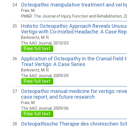
Osteopathic manipulative treatment and vertigo
24
Fraix, M.
PM&R: The Journal of Injury, Function and Rehabilitation, 
Holistic Osteopathic Approach Reveals Unusual
25
Vertigo with Co-morbid Headache: A Case Rep
Berkowitz, M. R.
The AAO Journal, 2010/03
Free full text
Application of Osteopathy in the Cranial Field 
26
Treat Vertigo: A Case Series
Berkowitz, M. R.
The AAO Journal, 2009/09
Free full text
Osteopathic manual medicine for vertigo: review
27
case report, and future research
Fraix, M.
The AAO Journal, 2009/06
Free full text
Osteopathische Therapie des chronischen Sc
28