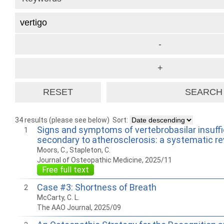
34 results (please see below)
Sort:
Signs and symptoms of vertebrobasilar insuff
1
secondary to atherosclerosis: a systematic r
Moors, C., Stapleton, C.
Journal of Osteopathic Medicine, 2025/11
Free full text
Case #3: Shortness of Breath
2
McCarty, C. L.
The AAO Journal, 2025/09