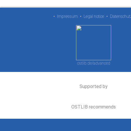
•
Impressum
•
Legal notice
•
Datenschut
ostlib.de/advanced
Supported by
OSTLIB recommends