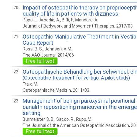
Impact of osteopathic therapy on propriocept
20
quality of life in patients with dizziness
Papa, L., Amodio, A., Biffi, F., Mandara, A.
Journal of Bodywork and Movement Therapies, 2017/03
Osteopathic Manipulative Treatment in Vestibu
21
Case Report
Ross, B. S., Johnson, V. M.
The AAO Journal, 2014/06
Free full text
Osteopathische Behandlung bei Schwindel: ein
22
(Osteopathic treatment for vertigo: A pilot study)
Fraix, M.
Osteopathische Medizin, 2011/03
Management of benign paroxysmal positional v
23
canalith repositioning maneuver in the emer
setting
Burmeister, D. B., Sacco, R., Rupp, V.
The Journal of the American Osteopathic Association, 20
Free full text