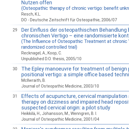
Nutzen offen
(Osteopathic therapy of chronic vertigo: benefit unk
Resch, K.L.
DO - Deutsche Zeitschrift für Osteopathie, 2006/07
Der Einfluss der osteopathischen Behandlung
29
chronischen Vertigo – eine randomisierte kontr
(The Influence of Osteopathic Treatment at chronic 
randomized controlled trial)
Recknagel, A., Koop, C.
Unpublished D.O. thesis, 2005/10
The Epley manoeuvre for treatment of benign
30
positional vertigo: a simple office based techn
McIlwraith, B.
Journal of Osteopathic Medicine, 2003/10
Effects of acupuncture, cervical manipulatio
31
therapy on dizziness and impaired head reposi
suspected cervical origin: a pilot study
Heikkilä, H., Johansson, M., Wenngren, B. I.
Journal of Osteopathic Medicine, 2001/04