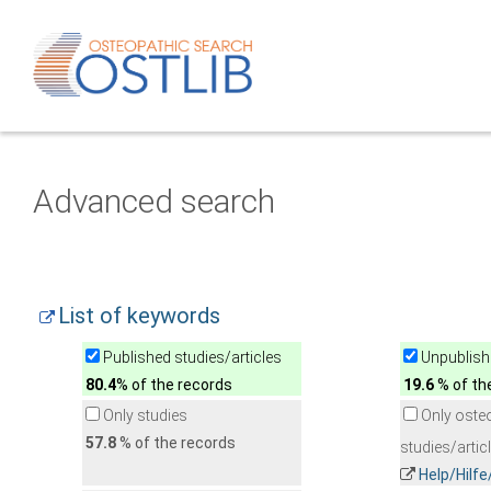
Advanced search
List of keywords
Published studies/articles
Unpublishe
80.4
% of the records
19.6
% of th
Only studies
Only oste
57.8
% of the records
studies/artic
Help/Hilf