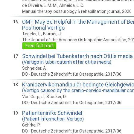
de Oliveira, L. M. M., Almeida, L. C.
Manual therapy, posturology & rehabilitation journal, 2020
OMT May Be Helpful in the Management of Be
16
Positional Vertigo
Tegeler, L., Blumer, J.
The Journal of the American Osteopathic Association, 20
Free full text
Schwindel bei Tubenkatarrh nach Otitis media
17
(Vertigo in tubal catarrh after otitis media)
Schneider, A.
DO - Deutsche Zeitschrift für Osteopathie, 2017/06
Kraniozervikomandibulär bedingte Gleichgewi
18
(Vertigo caused by the cranio-cervico-mandibular co
Van Gorp, J., Stöcker, D.
DO - Deutsche Zeitschrift für Osteopathie, 2017/06
Patienteninfo: Schwindel
19
(Patient information: Vertigo)
Gehrke, P.
DO - Deutsche Zeitschrift für Osteopathie, 2017/06