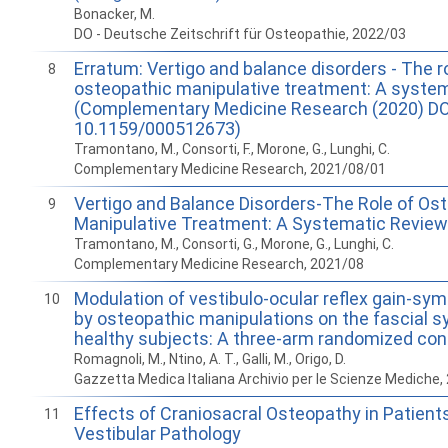
Bonacker, M.
DO - Deutsche Zeitschrift für Osteopathie, 2022/03
Erratum: Vertigo and balance disorders - The ro
8
osteopathic manipulative treatment: A system
(Complementary Medicine Research (2020) DO
10.1159/000512673)
Tramontano, M., Consorti, F., Morone, G., Lunghi, C.
Complementary Medicine Research, 2021/08/01
Vertigo and Balance Disorders-The Role of Os
9
Manipulative Treatment: A Systematic Review
Tramontano, M., Consorti, G., Morone, G., Lunghi, C.
Complementary Medicine Research, 2021/08
Modulation of vestibulo-ocular reflex gain-sy
10
by osteopathic manipulations on the fascial 
healthy subjects: A three-arm randomized contr
Romagnoli, M., Ntino, A. T., Galli, M., Origo, D.
Gazzetta Medica Italiana Archivio per le Scienze Mediche,
Effects of Craniosacral Osteopathy in Patients
11
Vestibular Pathology