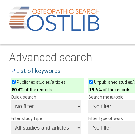
Advanced search
List of keywords
Published studies/articles
Unpublished studies/a
80.4
% of the records
19.6
% of the records
Quick search
Search metatopic
Filter study type
Filter type of work