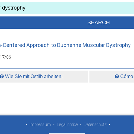
re-Centered Approach to Duchenne Muscular Dystrophy
017/06
Wie Sie mit Ostlib arbeiten.
Cómo t
•
Impressum
•
Legal notice
•
Datenschutz
•