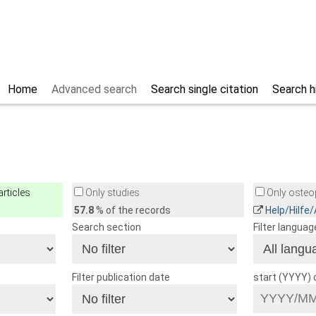
Home
Advanced search
Search single citation
Search h
rticles
Only studies
Only osteop
57.8
% of the records
Help/Hilfe
Search section
Filter languag
Filter publication date
start (YYYY)