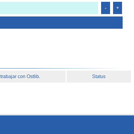
rabajar con Ostlib.
Status