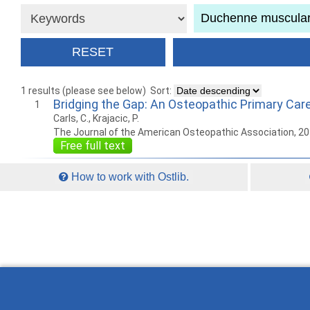
1 results (please see below)
Sort:
Bridging the Gap: An Osteopathic Primary Ca
1
Carls, C., Krajacic, P.
The Journal of the American Osteopathic Association, 2
Free full text
How to work with Ostlib.