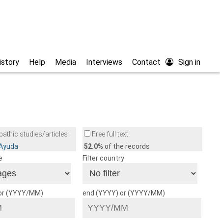
istory
Help
Media
Interviews
Contact
Sign in
athic studies/articles
Free full text
/Ayuda
52.0
% of the records
e
Filter country
 or (YYYY/MM)
end (YYYY) or (YYYY/MM)