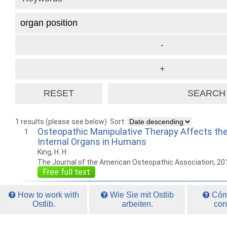
1 results (please see below)
Sort:
Osteopathic Manipulative Therapy Affects the
1
Internal Organs in Humans
King, H. H.
The Journal of the American Osteopathic Association, 20
Free full text
How to work with
Wie Sie mit Ostlib
Cómo
Ostlib.
arbeiten.
con