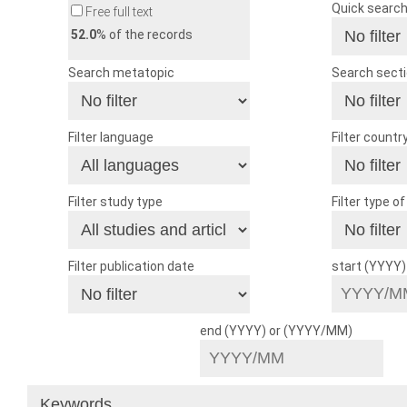
Quick searc
Free full text
52.0
% of the records
Search metatopic
Search sect
Filter language
Filter countr
Filter study type
Filter type o
Filter publication date
start (YYYY
end (YYYY) or (YYYY/MM)