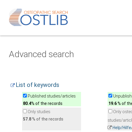
Advanced search
List of keywords
Published studies/articles
Unpublishe
80.4
% of the records
19.6
% of th
Only studies
Only oste
57.8
% of the records
studies/artic
Help/Hilf