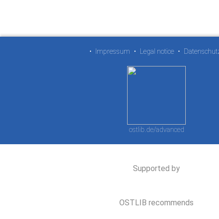
•
Impressum
•
Legal notice
•
Datenschut
ostlib.de/advanced
Supported by
OSTLIB recommends