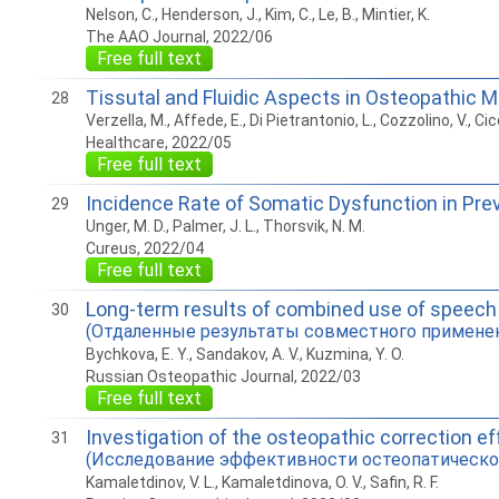
Nelson, C., Henderson, J., Kim, C., Le, B., Mintier, K.
The AAO Journal, 2022/06
Free full text
Tissutal and Fluidic Aspects in Osteopathic 
28
Verzella, M., Affede, E., Di Pietrantonio, L., Cozzolino, V., Cicc
Healthcare, 2022/05
Free full text
Incidence Rate of Somatic Dysfunction in Pre
29
Unger, M. D., Palmer, J. L., Thorsvik, N. M.
Cureus, 2022/04
Free full text
Long-term results of combined use of speech t
30
(Отдаленные результаты совместного применени
Bychkova, E. Y., Sandakov, A. V., Kuzmina, Y. O.
Russian Osteopathic Journal, 2022/03
Free full text
Investigation of the osteopathic correction eff
31
(Исследование эффективности остеопатической
Kamaletdinov, V. L., Kamaletdinova, O. V., Safin, R. F.