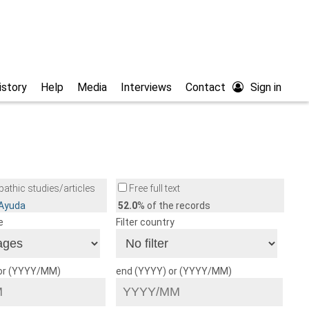
istory
Help
Media
Interviews
Contact
Sign in
athic studies/articles
Free full text
/Ayuda
52.0
% of the records
e
Filter country
 or (YYYY/MM)
end (YYYY) or (YYYY/MM)