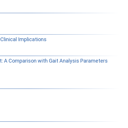
Clinical Implications
ent: A Comparison with Gait Analysis Parameters