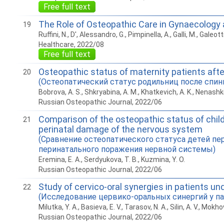
Free full text
The Role of Osteopathic Care in Gynaecology
19
Ruffini, N., D', Alessandro, G., Pimpinella, A., Galli, M., Galeott
Healthcare, 2022/08
Free full text
Osteopathic status of maternity patients after
20
(Остеопатический статус родильниц после спин
Bobrova, A. S., Shkryabina, A. M., Khatkevich, A. K., Nenashki
Russian Osteopathic Journal, 2022/06
Comparison of the osteopathic status of childr
21
perinatal damage of the nervous system
(Сравнение остеопатического статуса детей п
перинатального поражения нервной системы)
Eremina, E. A., Serdyukova, T. B., Kuzmina, Y. O.
Russian Osteopathic Journal, 2022/06
Study of cervico-oral synergies in patients u
22
(Исследование цервико-оральных синергий у па
Milutka, Y. A., Basieva, E. V., Tarasov, N. A., Silin, A. V., Mokhov
Russian Osteopathic Journal, 2022/06