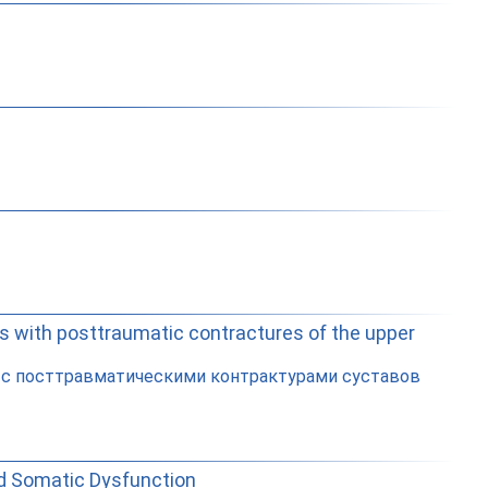
ts with posttraumatic contractures of the upper
в с посттравматическими контрактурами суставов
ed Somatic Dysfunction