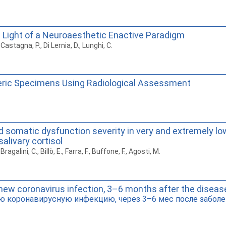
 Light of a Neuroaesthetic Enactive Paradigm
astagna, P., Di Lernia, D., Lunghi, C.
veric Specimens Using Radiological Assessment
d somatic dysfunction severity in very and extremely lo
alivary cortisol
galini, C., Billò, E., Farra, F., Buffone, F., Agosti, M.
new coronavirus infection, 3–6 months after the diseas
ю коронавирусную инфекцию, через 3–6 мес после заболе