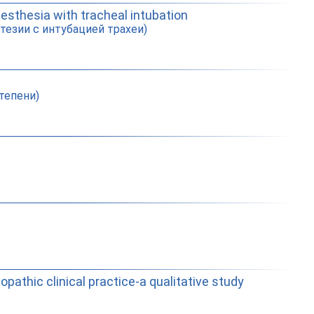
nesthesia with tracheal intubation
тезии с интубацией трахеи)
тепени)
pathic clinical practice-a qualitative study