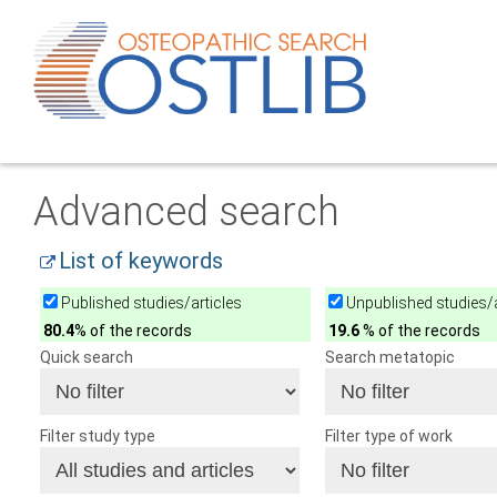
Advanced search
List of keywords
Published studies/articles
Unpublished studies/a
80.4
% of the records
19.6
% of the records
Quick search
Search metatopic
Filter study type
Filter type of work