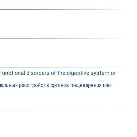
 functional disorders of the digestive system or
нальных расстройств органов пищеварения или