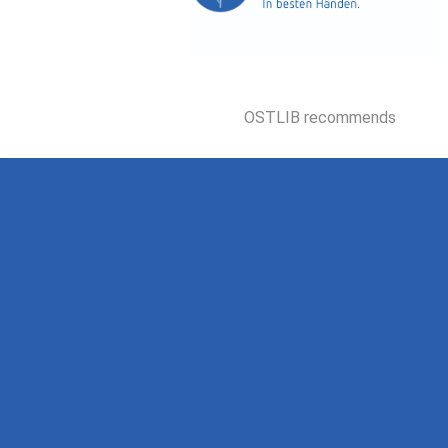
OSTLIB recommends