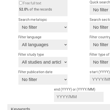
Quick searc
Free full text
52.0
% of the records
Search metatopic
Search sect
Filter language
Filter countr
Filter study type
Filter type o
Filter publication date
start (YYYY
end (YYYY) or (YYYY/MM)