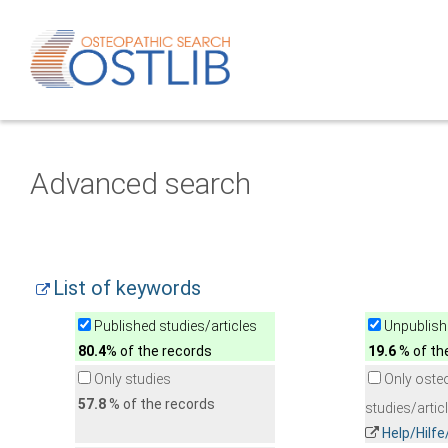
Advanced search
List of keywords
Published studies/articles
Unpublishe
80.4
% of the records
19.6
% of th
Only studies
Only oste
57.8
% of the records
studies/artic
Help/Hilf