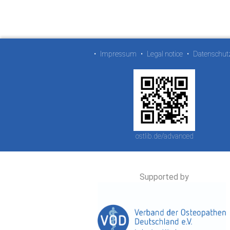
•
Impressum
•
Legal notice
•
Datenschut
ostlib.de/advanced
Supported by