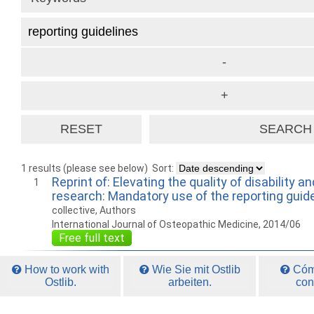
1 results (please see below)
Sort:
Reprint of: Elevating the quality of disability an
1
research: Mandatory use of the reporting guid
collective, Authors
International Journal of Osteopathic Medicine, 2014/06
Free full text
How to work with
Wie Sie mit Ostlib
Cómo
Ostlib.
arbeiten.
con