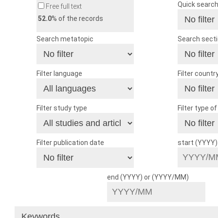
Quick searc
Free full text
52.0
% of the records
Search metatopic
Search sect
Filter language
Filter countr
Filter study type
Filter type o
Filter publication date
start (YYYY
end (YYYY) or (YYYY/MM)