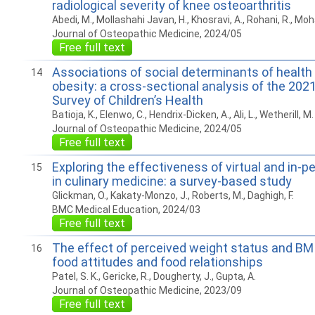
radiological severity of knee osteoarthritis
Abedi, M., Mollashahi Javan, H., Khosravi, A., Rohani, R., M
Journal of Osteopathic Medicine, 2024/05
Free full text
Associations of social determinants of health
14
obesity: a cross-sectional analysis of the 202
Survey of Children’s Health
Batioja, K., Elenwo, C., Hendrix-Dicken, A., Ali, L., Wetherill, M.
Journal of Osteopathic Medicine, 2024/05
Free full text
Exploring the effectiveness of virtual and in-p
15
in culinary medicine: a survey-based study
Glickman, O., Kakaty-Monzo, J., Roberts, M., Daghigh, F.
BMC Medical Education, 2024/03
Free full text
The effect of perceived weight status and BM
16
food attitudes and food relationships
Patel, S. K., Gericke, R., Dougherty, J., Gupta, A.
Journal of Osteopathic Medicine, 2023/09
Free full text