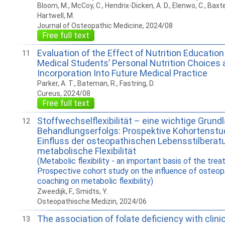
Bloom, M., McCoy, C., Hendrix-Dicken, A. D., Elenwo, C., Baxter
Hartwell, M.
Journal of Osteopathic Medicine, 2024/08
Free full text
Evaluation of the Effect of Nutrition Educatio
11
Medical Students’ Personal Nutrition Choices 
Incorporation Into Future Medical Practice
Parker, A. T., Bateman, R., Fastring, D.
Cureus, 2024/08
Free full text
Stoffwechselflexibilität – eine wichtige Grund
12
Behandlungserfolgs: Prospektive Kohortenstu
Einfluss der osteopathischen Lebensstilberatu
metabolische Flexibilität
(Metabolic flexibility - an important basis of the tre
Prospective cohort study on the influence of osteopa
coaching on metabolic flexibility)
Zweedijk, F., Smidts, Y.
Osteopathische Medizin, 2024/06
The association of folate deficiency with clini
13