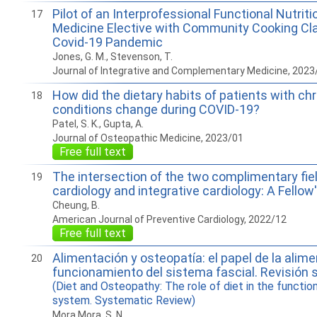
Pilot of an Interprofessional Functional Nutriti
17
Medicine Elective with Community Cooking Cl
Covid-19 Pandemic
Jones, G. M., Stevenson, T.
Journal of Integrative and Complementary Medicine, 2023
How did the dietary habits of patients with ch
18
conditions change during COVID-19?
Patel, S. K., Gupta, A.
Journal of Osteopathic Medicine, 2023/01
Free full text
The intersection of the two complimentary fie
19
cardiology and integrative cardiology: A Fellow
Cheung, B.
American Journal of Preventive Cardiology, 2022/12
Free full text
Alimentación y osteopatía: el papel de la alime
20
funcionamiento del sistema fascial. Revisión 
(Diet and Osteopathy: The role of diet in the function
system. Systematic Review)
Mora Mora, S. N.