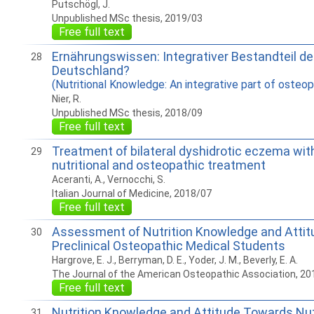
Putschögl, J.
Unpublished MSc thesis, 2019/03
Free full text
Ernährungswissen: Integrativer Bestandteil de
28
Deutschland?
(Nutritional Knowledge: An integrative part of osteo
Nier, R.
Unpublished MSc thesis, 2018/09
Free full text
Treatment of bilateral dyshidrotic eczema wit
29
nutritional and osteopathic treatment
Aceranti, A., Vernocchi, S.
Italian Journal of Medicine, 2018/07
Free full text
Assessment of Nutrition Knowledge and Attit
30
Preclinical Osteopathic Medical Students
Hargrove, E. J., Berryman, D. E., Yoder, J. M., Beverly, E. A.
The Journal of the American Osteopathic Association, 20
Free full text
Nutrition Knowledge and Attitude Towards Nut
31