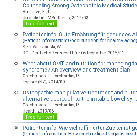
Counseling Among Osteopathic Medical Stud
Hargrove, E. J.
Unpublished MSc thesis, 2016/08
Free full text
Patienteninfo: Gute Ernährung für gesundes Al
32
(Patient information: Good nutrition for healthy aging
Bein-Wierzbinski, W.
DO - Deutsche Zeitschrift für Osteopathie, 2015/01
What about OMT and nutrition for managing the
33
syndrome? An overview and treatment plan
Collebrusco, L., Lombardini, R.
Explore (NY), 2014/09
Osteopathic manipulative treatment and nutrit
34
alternative approach to the irritable bowel sy
Collebrusco, L., Lombardini, R.
Health, 2013/06
Free full text
Patienteninfo: Wie viel raffinierter Zucker ist 
35
(Patient information: How much refined sugar is healt