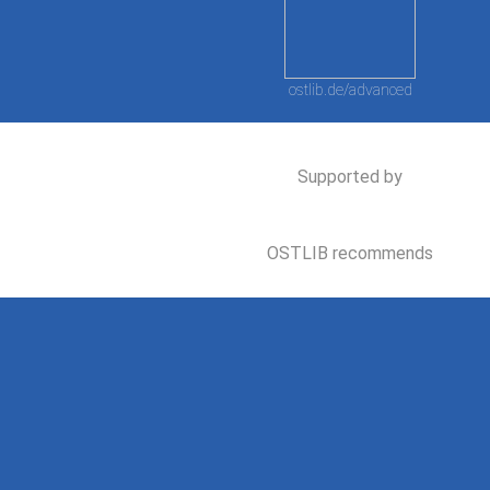
ostlib.de/advanced
Supported by
OSTLIB recommends