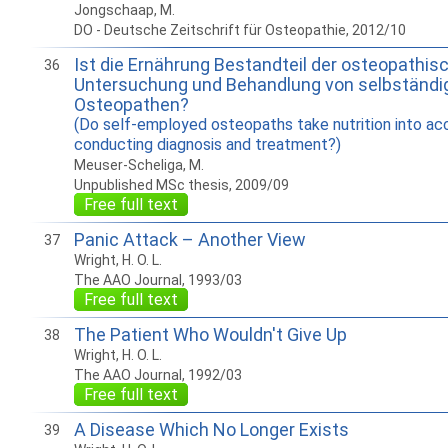
Jongschaap, M.
DO - Deutsche Zeitschrift für Osteopathie, 2012/10
Ist die Ernährung Bestandteil der osteopathis
36
Untersuchung und Behandlung von selbständi
Osteopathen?
(Do self-employed osteopaths take nutrition into a
conducting diagnosis and treatment?)
Meuser-Scheliga, M.
Unpublished MSc thesis, 2009/09
Free full text
Panic Attack – Another View
37
Wright, H. O. L.
The AAO Journal, 1993/03
Free full text
The Patient Who Wouldn't Give Up
38
Wright, H. O. L.
The AAO Journal, 1992/03
Free full text
A Disease Which No Longer Exists
39