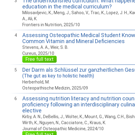
The undernourished curriculum: What happened
3
education in the medical curriculum?
Milosavljevic, K., Meng, J., Sahoo, V., Trac, K., Lopez, J. H., 
A., Ali, K.
Frontiers in Nutrition, 2025/10
Assessing Osteopathic Medical Student Know
4
Common Vitamin and Mineral Deficiencies
Stevens, A. A., Weir, S. B.
Cureus, 2025/10
Free full text
Der Darm als Schlüssel zur ganzheitlichen Ge
5
(The gut as key to holistic health)
Herberhold, M.
Osteopathische Medizin, 2025/09
Assessing nutrition literacy and nutrition coun
6
proficiency following an interdisciplinary culin
elective
Kirby, A. N., DeBellis, J., Wolter, K., Mount, G., Wang, C.H., Bis
Wirth, K., Nguyen, N., Cacciatore, C., Kraus, K.
Journal of Osteopathic Medicine, 2024/10
Free full text