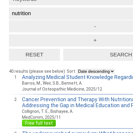
40 results (please see below)
Sort:
Analyzing Medical Student Knowledge Regardin
1
Barros, M., Weir, S.B., Bennett, A.
Journal of Osteopathic Medicine, 2025/12
Cancer Prevention and Therapy With Nutritiona
2
Addressing the Gap in Medical Education and 
Collignon, T. E., Bishayee, A.
MedComm, 2025/11
Free full text