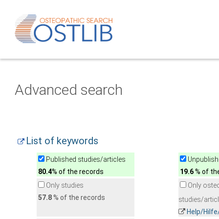
Advanced search
List of keywords
Published studies/articles
Unpublishe
80.4
% of the records
19.6
% of th
Only studies
Only oste
57.8
% of the records
studies/artic
Help/Hilf