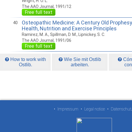
Wright, H. O. L.
The AAO Journal, 1991/12
Free full text
Osteopathic Medicine: A Century Old Prophes
40
Health, Nutrition and Exercise Principles
Ramirez, M. A., Spillman, D. M., Lipnickey, S. C.
The AAO Journal, 1991/06
Free full text
How to work with
Wie Sie mit Ostlib
Cómo
Ostlib.
arbeiten.
con
•
Impressum
•
Legal notice
•
Datenschut