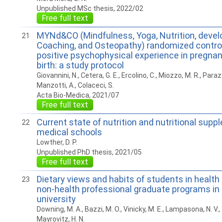
Unpublished MSc thesis, 2022/02
Free full text
MYNd&CO (Mindfulness, Yoga, Nutrition, deve
21
Coaching, and Osteopathy) randomized controlle
positive psychophysical experience in pregnan
birth: a study protocol
Giovannini, N., Cetera, G. E., Ercolino, C., Miozzo, M. R., Parazzi
Manzotti, A., Colaceci, S.
Acta Bio-Medica, 2021/07
Free full text
Current state of nutrition and nutritional suppl
22
medical schools
Lowther, D. P.
Unpublished PhD thesis, 2021/05
Free full text
Dietary views and habits of students in health 
23
non-health professional graduate programs in 
university
Downing, M. A., Bazzi, M. O., Vinicky, M. E., Lampasona, N. V.,
Mayrovitz, H. N.