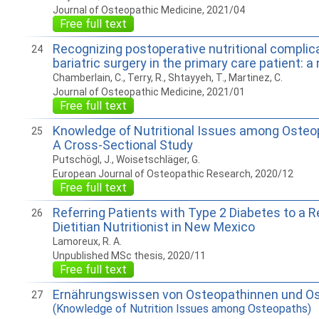
Journal of Osteopathic Medicine, 2021/04
Free full text
Recognizing postoperative nutritional complic
24
bariatric surgery in the primary care patient: a
Chamberlain, C., Terry, R., Shtayyeh, T., Martinez, C.
Journal of Osteopathic Medicine, 2021/01
Free full text
Knowledge of Nutritional Issues among Osteop
25
A Cross-Sectional Study
Putschögl, J., Woisetschläger, G.
European Journal of Osteopathic Research, 2020/12
Free full text
Referring Patients with Type 2 Diabetes to a R
26
Dietitian Nutritionist in New Mexico
Lamoreux, R. A.
Unpublished MSc thesis, 2020/11
Free full text
Ernährungswissen von Osteopathinnen und O
27
(Knowledge of Nutrition Issues among Osteopaths)