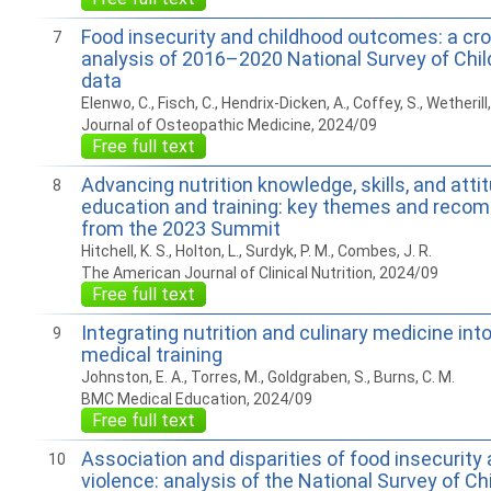
Food insecurity and childhood outcomes: a cr
7
analysis of 2016–2020 National Survey of Chil
data
Elenwo, C., Fisch, C., Hendrix-Dicken, A., Coffey, S., Wetherill,
Journal of Osteopathic Medicine, 2024/09
Free full text
Advancing nutrition knowledge, skills, and atti
8
education and training: key themes and reco
from the 2023 Summit
Hitchell, K. S., Holton, L., Surdyk, P. M., Combes, J. R.
The American Journal of Clinical Nutrition, 2024/09
Free full text
Integrating nutrition and culinary medicine into
9
medical training
Johnston, E. A., Torres, M., Goldgraben, S., Burns, C. M.
BMC Medical Education, 2024/09
Free full text
Association and disparities of food insecurity
10
violence: analysis of the National Survey of Ch