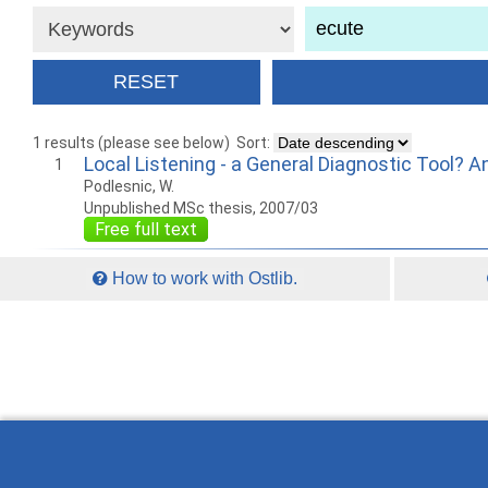
1 results (please see below)
Sort:
Local Listening - a General Diagnostic Tool? An
1
Podlesnic, W.
Unpublished MSc thesis, 2007/03
Free full text
How to work with Ostlib.