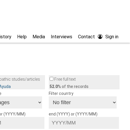
istory
Help
Media
Interviews
Contact
Sign in
athic studies/articles
Free full text
/Ayuda
52.0
% of the records
e
Filter country
 or (YYYY/MM)
end (YYYY) or (YYYY/MM)