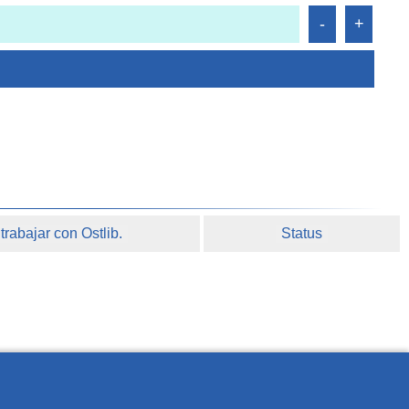
rabajar con Ostlib.
Status