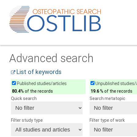
Advanced search
List of keywords
Published studies/articles
Unpublished studies/a
80.4
% of the records
19.6
% of the records
Quick search
Search metatopic
Filter study type
Filter type of work