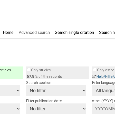
Home
Advanced search
Search single citation
Search h
rticles
Only studies
Only osteop
57.8
% of the records
Help/Hilfe
Search section
Filter languag
Filter publication date
start (YYYY)