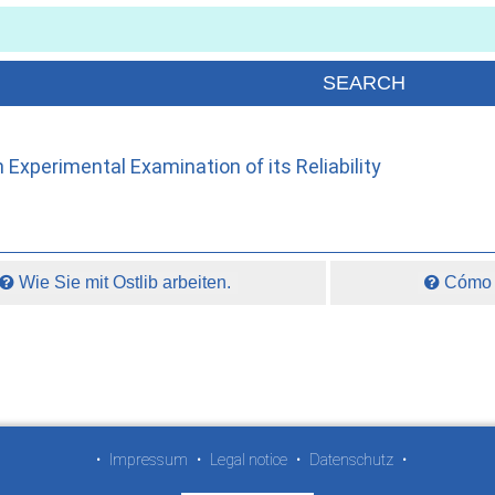
 Experimental Examination of its Reliability
Wie Sie mit Ostlib arbeiten.
Cómo t
•
Impressum
•
Legal notice
•
Datenschutz
•