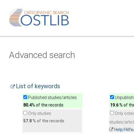
Advanced search
List of keywords
Published studies/articles
Unpublishe
80.4
% of the records
19.6
% of th
Only studies
Only oste
57.8
% of the records
studies/artic
Help/Hilf