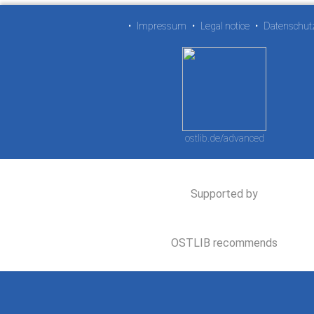
•
Impressum
•
Legal notice
•
Datenschut
ostlib.de/advanced
Supported by
OSTLIB recommends