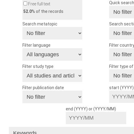
Quick searc
Free full text
52.0
% of the records
Search metatopic
Search sect
Filter language
Filter countr
Filter study type
Filter type o
Filter publication date
start (YYYY
end (YYYY) or (YYYY/MM)