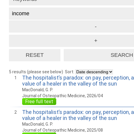
5 results (please see below)
Sort:
The hospitalist’s paradox: on pay, perception, 
1
value of a healer in the valley of the sun
MacDonald, G. P.
Journal of Osteopathic Medicine, 2026/04
Free full text
The hospitalist’s paradox: on pay, perception, 
2
value of a healer in the valley of the sun
MacDonald, G. P.
Journal of Osteopathic Medicine, 2025/08