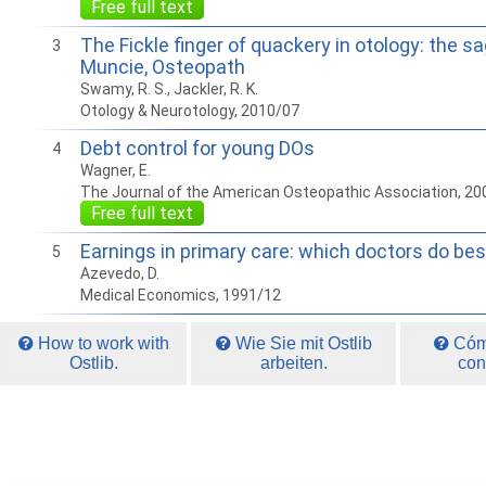
Free full text
The Fickle finger of quackery in otology: the sa
3
Muncie, Osteopath
Swamy, R. S., Jackler, R. K.
Otology & Neurotology, 2010/07
Debt control for young DOs
4
Wagner, E.
The Journal of the American Osteopathic Association, 20
Free full text
Earnings in primary care: which doctors do bes
5
Azevedo, D.
Medical Economics, 1991/12
How to work with
Wie Sie mit Ostlib
Cómo
Ostlib.
arbeiten.
con