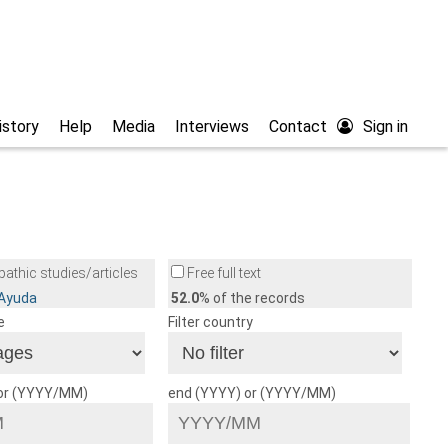
istory
Help
Media
Interviews
Contact
Sign in
athic studies/articles
Free full text
/Ayuda
52.0
% of the records
e
Filter country
 or (YYYY/MM)
end (YYYY) or (YYYY/MM)