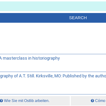
 A masterclass in historiography
raphy of A.T. Still. Kirksville, MO: Published by the auth
Wie Sie mit Ostlib arbeiten.
Cómo t