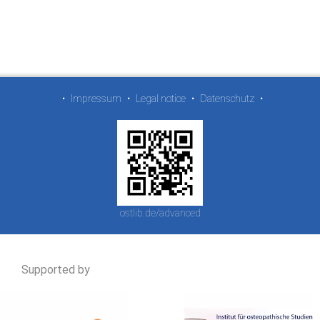
•
Impressum
•
Legal notice
•
Datenschutz
•
ostlib.de/advanced
Supported by