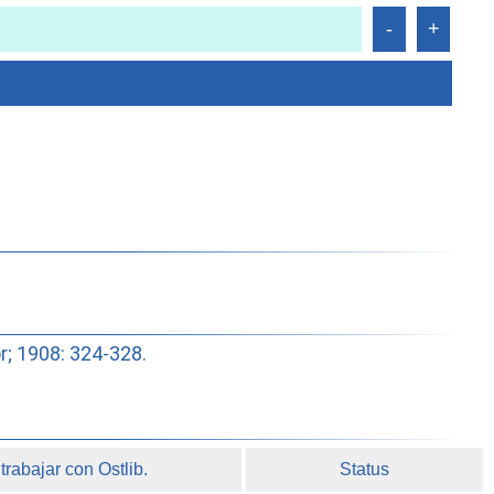
or; 1908: 324-328.
rabajar con Ostlib.
Status