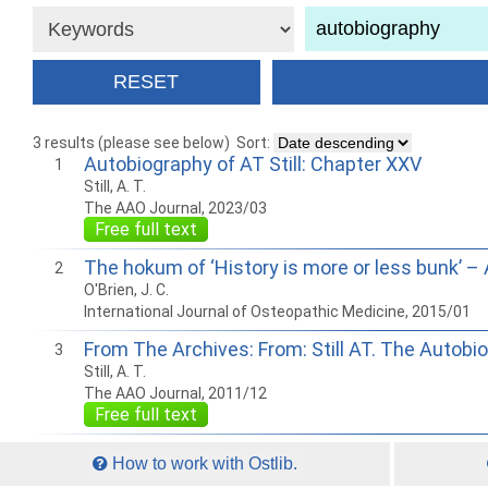
3 results (please see below)
Sort:
Autobiography of AT Still: Chapter XXV
1
Still, A. T.
The AAO Journal, 2023/03
Free full text
The hokum of ‘History is more or less bunk’ –
2
O'Brien, J. C.
International Journal of Osteopathic Medicine, 2015/01
From The Archives: From: Still AT. The Autobiog
3
Still, A. T.
The AAO Journal, 2011/12
Free full text
How to work with Ostlib.