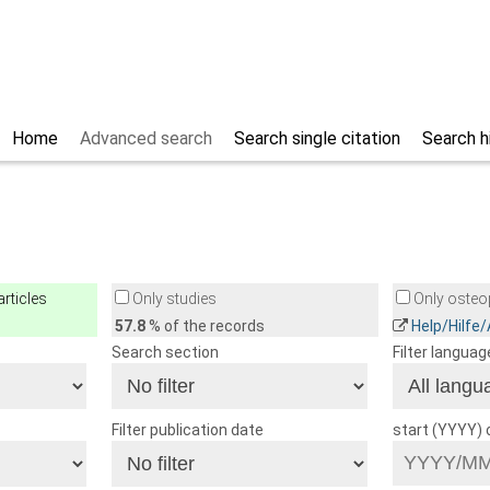
Home
Advanced search
Search single citation
Search h
rticles
Only studies
Only osteop
57.8
% of the records
Help/Hilfe
Search section
Filter languag
Filter publication date
start (YYYY)