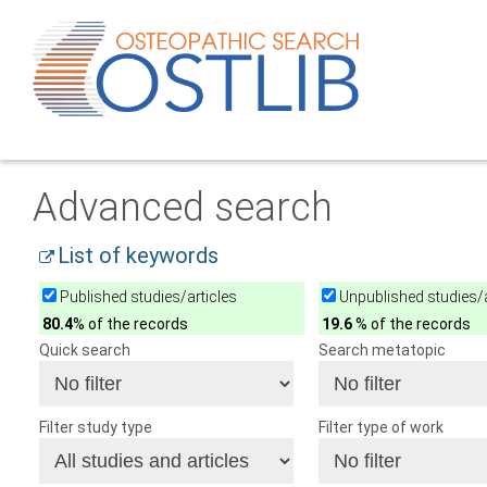
Advanced search
List of keywords
Published studies/articles
Unpublished studies/a
80.4
% of the records
19.6
% of the records
Quick search
Search metatopic
Filter study type
Filter type of work