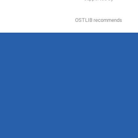
OSTLIB recommends