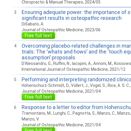
Chiropractic & Manual Therapies, 2024/05
Ensuring adequate power: the importance of st
3
significant results in osteopathic research
DiSabato, A.
Journal of Osteopathic Medicine, 2023/06
Free full text
Overcoming placebo-related challenges in ma
4
trials: The ‘whats and hows’ and the ‘touch equ
assumption’ proposals
D'Alessandro, G., Ruffini, N., Iacopini, A., Annoni, M., Kossowsky,
International Journal of Osteopathic Medicine, 2021/12
Performing and interpreting randomized clinical
5
Hohenschurz-Schmidt, D., Vollert, J., Vogel, S., Rice, A. S. C.
Journal of Osteopathic Medicine, 2021/04
Free full text
Response to a letter to editor from Hohenschu
6
Tramontano, M., Lunghi, C., Pagnotta, S., Manzo, C., Manzo, F
Manzo, V.
Journal of Osteopathic Medicine, 2021/04
Free full text