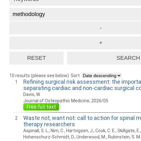
10 results (please see below)
Sort:
Refining surgical risk assessment: the import
1
separating cardiac and non-cardiac surgical c
Davis, W.
Journal of Osteopathic Medicine, 2026/05
Free full text
Waste not, want not: call to action for spinal 
2
therapy researchers
Aspinall, S. L., Nim, C., Hartvigsen, J., Cook, C. E., Skillgate, E.,
Hohenschurz-Schmidt, D., Underwood, M., Rubinstein, S. M.