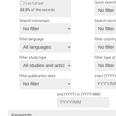
Quick searc
Free full text
52.0
% of the records
Search metatopic
Search sect
Filter language
Filter countr
Filter study type
Filter type o
Filter publication date
start (YYYY
end (YYYY) or (YYYY/MM)