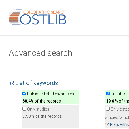
Advanced search
List of keywords
Published studies/articles
Unpublishe
80.4
% of the records
19.6
% of th
Only studies
Only oste
57.8
% of the records
studies/artic
Help/Hilf