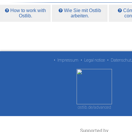
How to work with
Wie Sie mit Ostlib
Cómo
Ostlib.
arbeiten.
con
•
Impressum
•
Legal notice
•
Datenschut
ostlib.de/advanced
Supported by