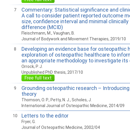
Commentary: Statistical significance and clinic
7
A call to consider patient reported outcome m
size, confidence interval and minimal clinicall
difference (MCID)
Fleischmann, M., Vaughan, B.
Journal of Bodywork and Movement Therapies, 2019/10
Developing an evidence base for osteopathic h
8
exploration of osteopathic healthcare to infor
an appropriate methodology to investigate its
Orrock, P. J.
Unpublished PhD thesis, 2017/10
Free full text
Grounding osteopathic research – Introducin
9
theory
Thomson, O. P., Petty, N. J., Scholes, J.
International Journal of Osteopathic Medicine, 2014/09
Letters to the editor
10
Fryer, G.
Journal of Osteopathic Medicine, 2002/04