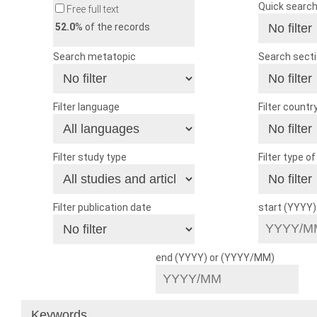
Quick searc
Free full text
52.0
% of the records
Search metatopic
Search sect
Filter language
Filter countr
Filter study type
Filter type o
Filter publication date
start (YYYY
end (YYYY) or (YYYY/MM)