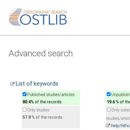
Advanced search
List of keywords
Published studies/articles
Unpublishe
80.4
% of the records
19.6
% of th
Only studies
Only oste
57.8
% of the records
studies/artic
Help/Hilf