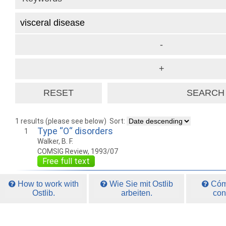
1 results (please see below)
Sort:
Type “O“ disorders
1
Walker, B. F.
COMSIG Review, 1993/07
Free full text
How to work with
Wie Sie mit Ostlib
Cómo
Ostlib.
arbeiten.
con