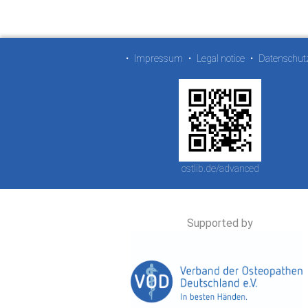
•
Impressum
•
Legal notice
•
Datenschut
ostlib.de/advanced
Supported by