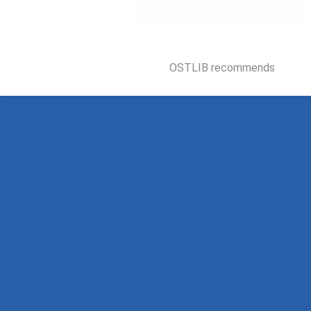
OSTLIB recommends