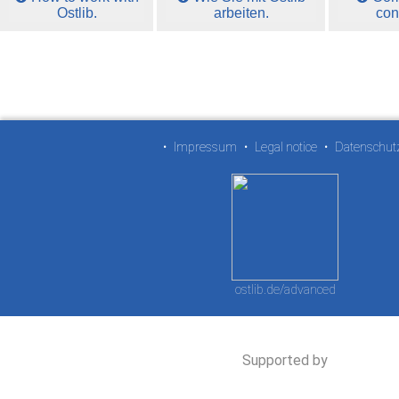
Ostlib.
arbeiten.
con
•
Impressum
•
Legal notice
•
Datenschut
ostlib.de/advanced
Supported by