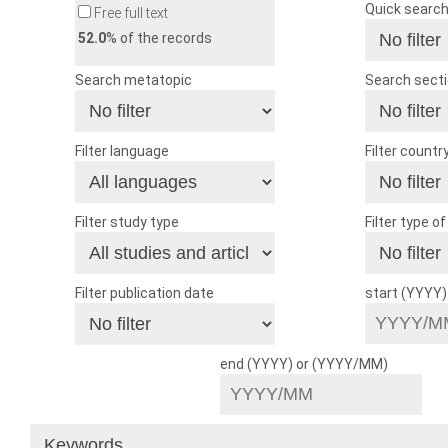
Quick searc
Free full text
52.0
% of the records
Search metatopic
Search sect
Filter language
Filter countr
Filter study type
Filter type o
Filter publication date
start (YYYY
end (YYYY) or (YYYY/MM)