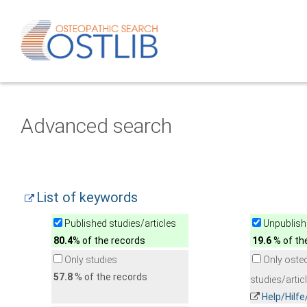
Advanced search
List of keywords
Published studies/articles
Unpublishe
80.4
% of the records
19.6
% of th
Only studies
Only oste
57.8
% of the records
studies/artic
Help/Hilf