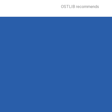
OSTLIB recommends