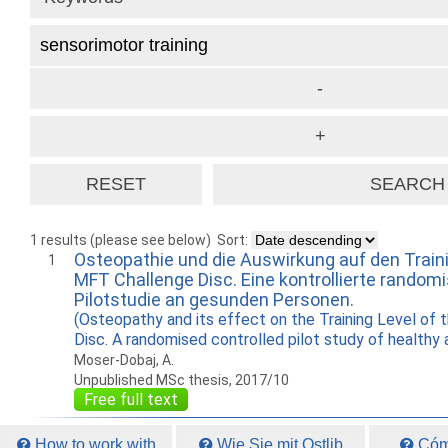
1 results (please see below)
Sort:
Osteopathie und die Auswirkung auf den Traini
1
MFT Challenge Disc. Eine kontrollierte randomi
Pilotstudie an gesunden Personen.
(Osteopathy and its effect on the Training Level of
Disc. A randomised controlled pilot study of healthy 
Moser-Dobaj, A.
Unpublished MSc thesis, 2017/10
Free full text
How to work with
Wie Sie mit Ostlib
Cómo