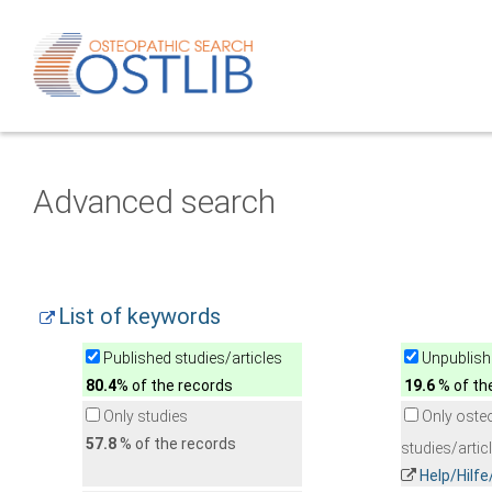
Advanced search
List of keywords
Published studies/articles
Unpublishe
80.4
% of the records
19.6
% of th
Only studies
Only oste
57.8
% of the records
studies/artic
Help/Hilf