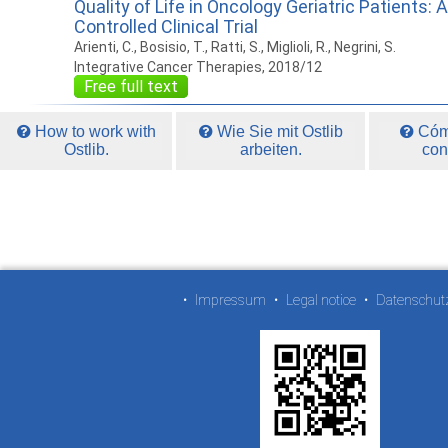
Quality of Life in Oncology Geriatric Patients
Controlled Clinical Trial
Arienti, C., Bosisio, T., Ratti, S., Miglioli, R., Negrini, S.
Integrative Cancer Therapies, 2018/12
Free full text
How to work with
Wie Sie mit Ostlib
Cómo
Ostlib.
arbeiten.
con
•
Impressum
•
Legal notice
•
Datenschut