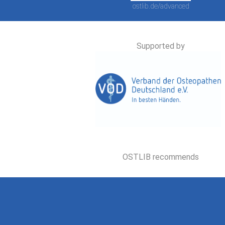
ostlib.de/advanced
Supported by
OSTLIB recommends