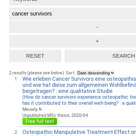
2 results (please see below)
Sort:
Wie erleben Cancer Survivors eine osteopath
1
und wie hat diese zum allgemeinen Wohlbefind
beigetragen? : eine qualitative Studie
(How do cancer survivors experience osteopathic t
has it contributed to their overall well-being? : a qual
Meuwly, N.
Unpublished MSc thesis, 2020/04
Free full text
Osteopathic Manipulative Treatment Effect on
2