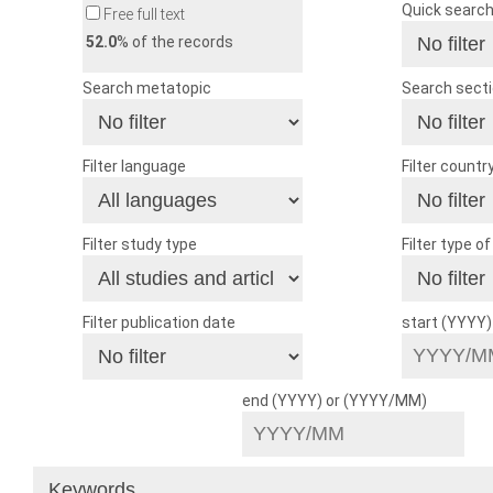
Quick searc
Free full text
52.0
% of the records
Search metatopic
Search sect
Filter language
Filter countr
Filter study type
Filter type o
Filter publication date
start (YYYY
end (YYYY) or (YYYY/MM)