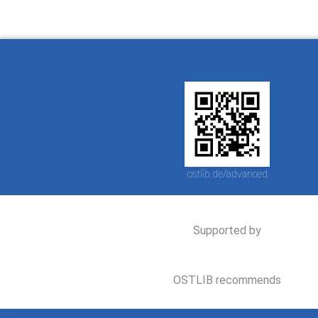
ostlib.de/advanced
Supported by
OSTLIB recommends