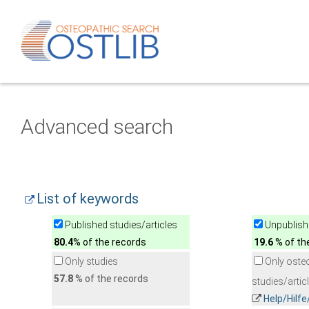
Advanced search
List of keywords
Published studies/articles
Unpublishe
80.4
% of the records
19.6
% of th
Only studies
Only oste
57.8
% of the records
studies/artic
Help/Hilf