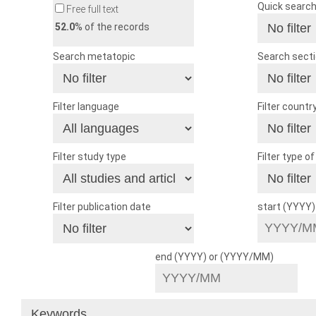
Quick searc
Free full text
52.0
% of the records
Search metatopic
Search sect
Filter language
Filter countr
Filter study type
Filter type o
Filter publication date
start (YYYY
end (YYYY) or (YYYY/MM)