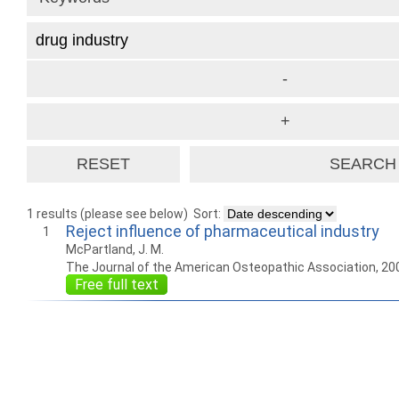
1 results (please see below)
Sort:
Reject influence of pharmaceutical industry
1
McPartland, J. M.
The Journal of the American Osteopathic Association, 20
Free full text
How to work with
Wie Sie mit Ostlib
Cómo
Ostlib.
arbeiten.
con